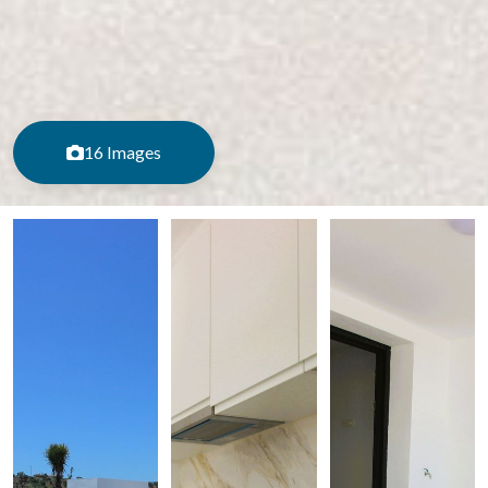
16 Images