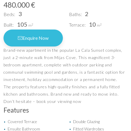
480.000 €
3
2
Beds:
Baths:
105
10
Built:
Terrace:
2
2
m
m
Enquire Now
Brand-new apartment in the popular La Cala Sunset complex,
just a 2-minute walk from Mijas Cove. This magnificent 3-
bedroom apartment, complete with outdoor parking and
communal swimming pool and gardens, is a fantastic option for
investment, holiday accommodation or a permanent home.
The property features high-quality finishes and a fully fitted
kitchen and bathrooms. Brand new and ready to move into.
Don’t hesitate – book your viewing now
Features
Covered Terrace
Double Glazing
•
•
Ensuite Bathroom
Fitted Wardrobes
•
•