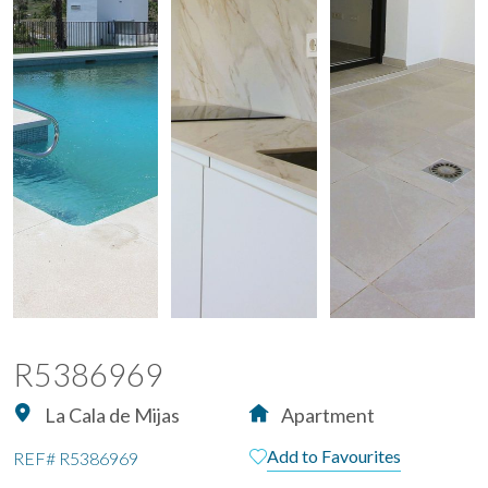
R5386969
La Cala de Mijas
Apartment
Add to Favourites
REF#
R5386969