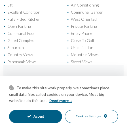
Lift
Air Conditioning
•
•
Excellent Condition
Communal Garden
•
•
Fully Fitted Kitchen
West Oriented
•
•
Open Parking
Private Parking
•
•
Communal Pool
Entry Phone
•
•
Gated Complex
Close To Golf
•
•
Suburban
Urbanisation
•
•
Country Views
Mountain Views
•
•
Panoramic Views
Street Views
•
•
Mortgage Calculator
To make this site work properly, we sometimes place
small data files called cookies on your device. Most big
Property Value
websites do this too.
Read more
Cookies Settings
Accept
Down Payment