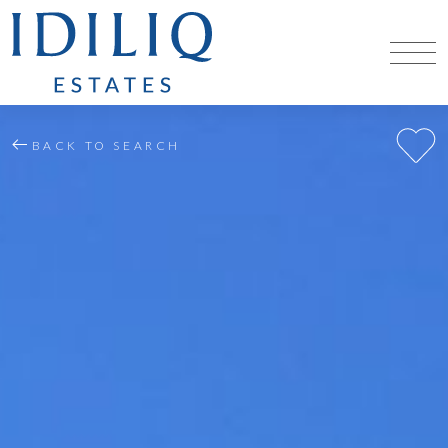
BACK TO SEARCH