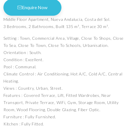
Enquire Now
Middle Floor Apartment, Nueva Andalucía, Costa del Sol.
3 Bedrooms, 2 Bathrooms, Built 135 m², Terrace 30 m².
Setting : Town, Commercial Area, Village, Close To Shops, Close
To Sea, Close To Town, Close To Schools, Urbanisation.
Orientation : South.
Condition : Excellent.
Pool : Communal.
Climate Control : Air Conditioning, Hot A/C, Cold A/C, Central
Heating.
Views : Country, Urban, Street.
Features : Covered Terrace, Lift, Fitted Wardrobes, Near
Transport, Private Terrace, WiFi, Gym, Storage Room, Utility
Room, Wood Flooring, Double Glazing, Fiber Optic.
Furniture : Fully Furnished.
Kitchen : Fully Fitted.