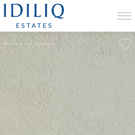
BACK TO SEARCH