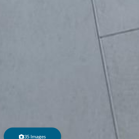
35 Images