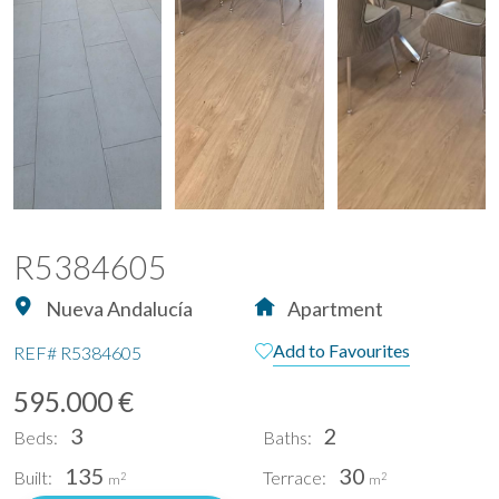
R5384605
Nueva Andalucía
Apartment
Add to Favourites
REF#
R5384605
595.000 €
3
2
Beds:
Baths:
135
30
Built:
Terrace:
2
2
m
m