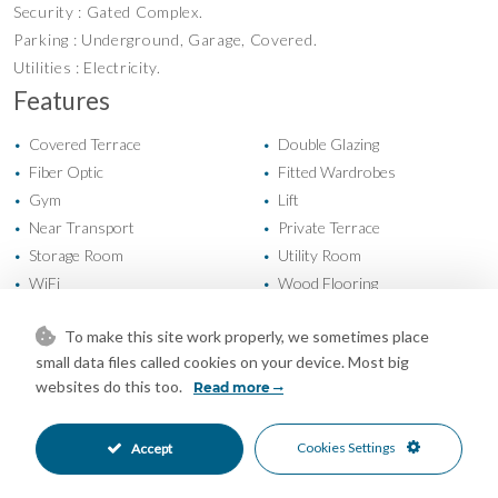
Security : Gated Complex.
Parking : Underground, Garage, Covered.
Utilities : Electricity.
Features
Covered Terrace
Double Glazing
•
•
Fiber Optic
Fitted Wardrobes
•
•
Gym
Lift
•
•
Near Transport
Private Terrace
•
•
Storage Room
Utility Room
•
•
WiFi
Wood Flooring
•
•
Air Conditioning
Central Heating
•
•
To make this site work properly, we sometimes place
Cold A/C
Hot A/C
•
•
small data files called cookies on your device. Most big
Excellent Condition
Fully Fitted Kitchen
•
•
websites do this too.
Read more
South Oriented
Covered Parking
•
•
Garage Parking
Underground Parking
•
•
Cookies Settings
Accept
Communal Pool
Gated Complex
•
•
Close To Schools
Close To Sea
•
•