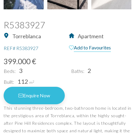
R5383927
Torreblanca
Apartment
Add to Favourites
REF#
R5383927
399.000 €
3
2
Beds:
Baths:
112
Built:
2
m
Enquire Now
This stunning three-bedroom, two-bathroom home is located in
the prestigious area of Torreblanca, within the highly sought-
after Pine Hill Residences complex. The layout is thoughtfully
designed to maximize both space and natural light, making it the