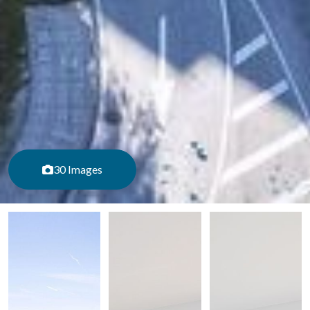
30 Images