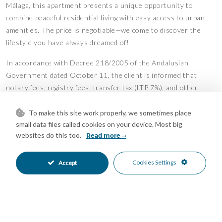
Málaga, this apartment presents a unique opportunity to
combine peaceful residential living with easy access to urban
amenities. The price is negotiable—welcome to discover the
lifestyle you have always dreamed of!
In accordance with Decree 218/2005 of the Andalusian
Government dated October 11, the client is informed that
notary fees, registry fees, transfer tax (ITP 7%), and other
costs associated with the purchase are not included in the
price. The real estate agency commission is included in the
To make this site work properly, we sometimes place
small data files called cookies on your device. Most big
price.
websites do this too.
Read more
Features
Access for people with reduced
Covered Terrace
•
•
Cookies Settings
Accept
mobility
Ensuite Bathroom
Fiber Optic
•
•
Fitted Wardrobes
Games Room
•
•
Gym
Lift
•
•
Near Transport
Private Terrace
•
•