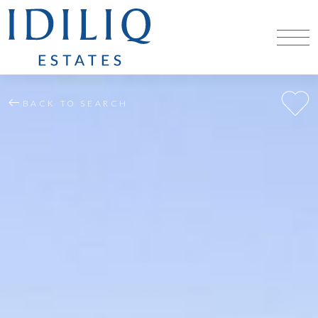
BACK TO SEARCH