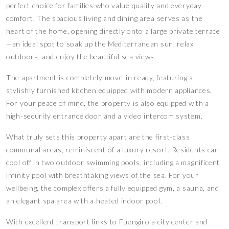
perfect choice for families who value quality and everyday
comfort. The spacious living and dining area serves as the
heart of the home, opening directly onto a large private terrace
—an ideal spot to soak up the Mediterranean sun, relax
outdoors, and enjoy the beautiful sea views.
The apartment is completely move-in ready, featuring a
stylishly furnished kitchen equipped with modern appliances.
For your peace of mind, the property is also equipped with a
high-security entrance door and a video intercom system.
What truly sets this property apart are the first-class
communal areas, reminiscent of a luxury resort. Residents can
cool off in two outdoor swimming pools, including a magnificent
infinity pool with breathtaking views of the sea. For your
wellbeing, the complex offers a fully equipped gym, a sauna, and
an elegant spa area with a heated indoor pool.
With excellent transport links to Fuengirola city center and