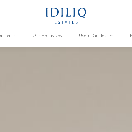
opments
Our Exclusives
Useful Guides