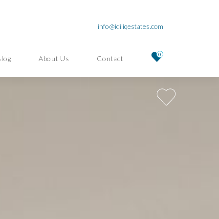
info@idiliqestates.com
0
Blog
About Us
Contact