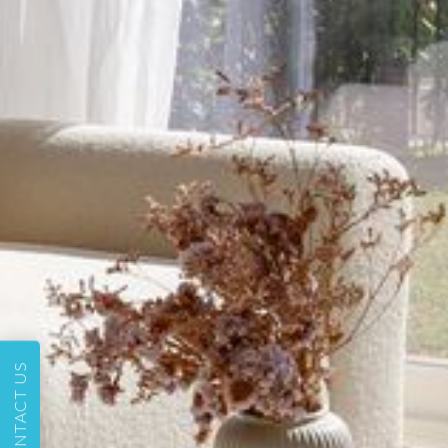
CONTACT US