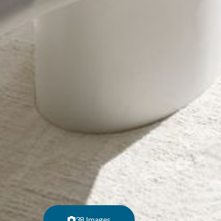
38 Images