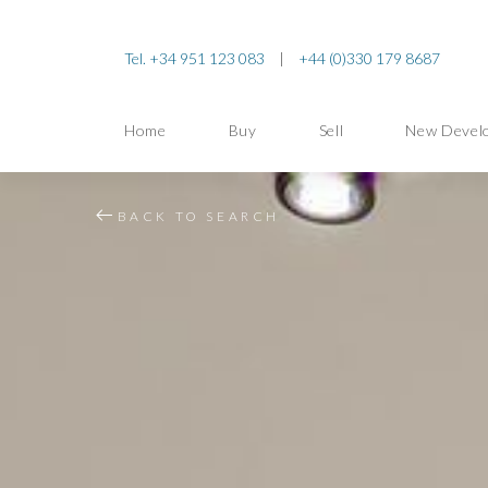
Tel. +34 951 123 083
|
+44 (0)330 179 8687
Home
Buy
Sell
New Devel
BACK TO SEARCH