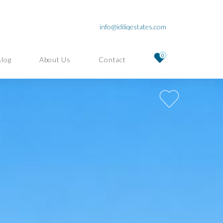
info@idiliqestates.com
0
Blog
About Us
Contact