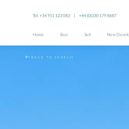
Tel. +34 951 123 083
|
+44 (0)330 179 8687
Home
Buy
Sell
New Devel
BACK TO SEARCH