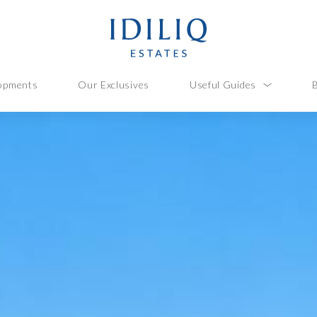
opments
Our Exclusives
Useful Guides