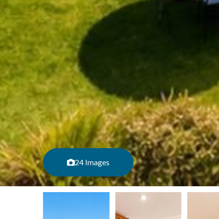
24 Images