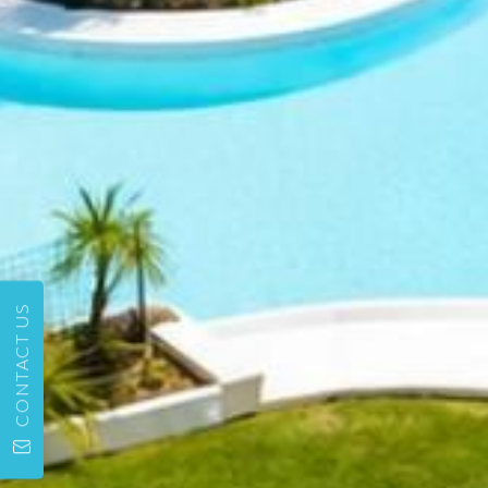
CONTACT US