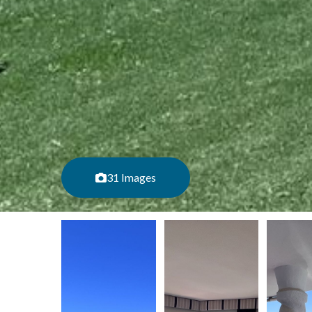
31 Images