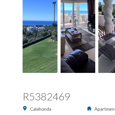
R5382469
Calahonda
Apartmen