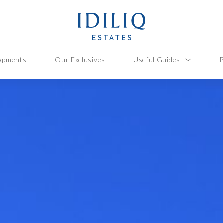
opments
Our Exclusives
Useful Guides