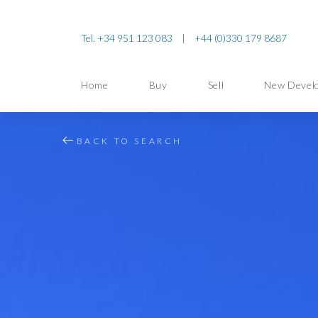
Tel. +34 951 123 083
|
+44 (0)330 179 8687
Home
Buy
Sell
New Devel
BACK TO SEARCH