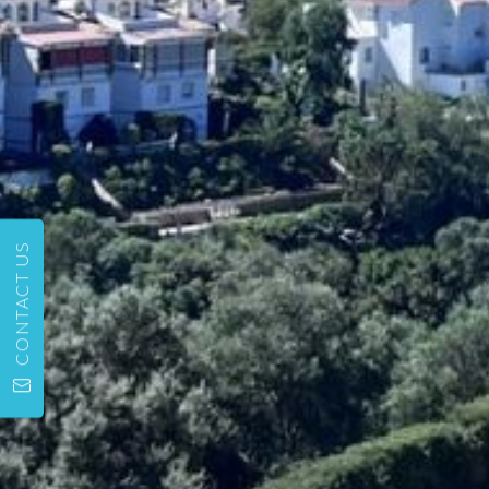
CONTACT US