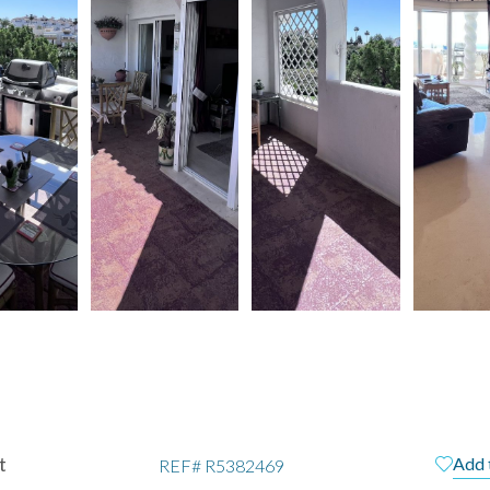
t
Add 
REF#
R5382469