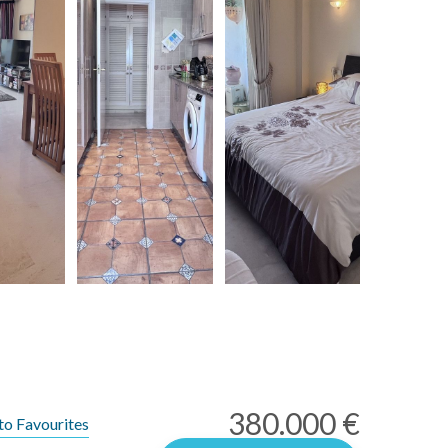
380.000 €
to Favourites