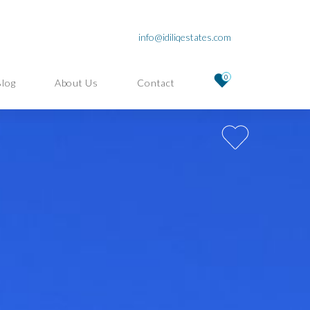
info@idiliqestates.com
0
Blog
About Us
Contact