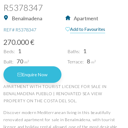
R5378347
Benalmadena
Apartment
Add to Favourites
REF#
R5378347
270.000 €
1
1
Beds:
Baths:
70
8
Built:
Terrace:
2
2
m
m
Enquire Now
APARTMENT WITH TOURIST LICENCE FOR SALE IN
BENALMADENA PUEBLO | RENOVATED SEA VIEW
PROPERTY ON THE COSTA DEL SOL.
Discover modern Mediterranean living in this beautifully
renovated apartment for sale in Benalmádena, with tourist
licence and holiday rental allowed, one of the most desirable