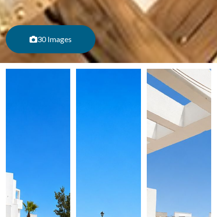
30 Images