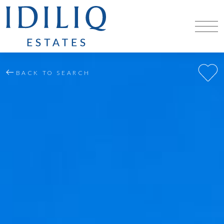
BACK TO SEARCH