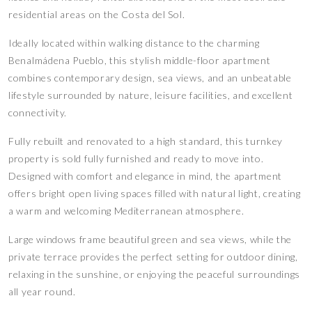
residential areas on the Costa del Sol.
Ideally located within walking distance to the charming
Benalmádena Pueblo, this stylish middle-floor apartment
combines contemporary design, sea views, and an unbeatable
lifestyle surrounded by nature, leisure facilities, and excellent
connectivity.
Fully rebuilt and renovated to a high standard, this turnkey
property is sold fully furnished and ready to move into.
Designed with comfort and elegance in mind, the apartment
offers bright open living spaces filled with natural light, creating
a warm and welcoming Mediterranean atmosphere.
Large windows frame beautiful green and sea views, while the
private terrace provides the perfect setting for outdoor dining,
relaxing in the sunshine, or enjoying the peaceful surroundings
all year round.