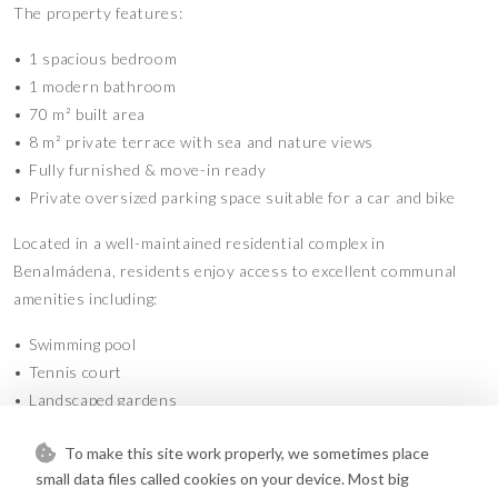
The property features:
•⁠ ⁠1 spacious bedroom
•⁠ ⁠1 modern bathroom
•⁠ ⁠70 m² built area
•⁠ ⁠8 m² private terrace with sea and nature views
•⁠ ⁠Fully furnished & move-in ready
•⁠ ⁠Private oversized parking space suitable for a car and bike
Located in a well-maintained residential complex in
Benalmádena, residents enjoy access to excellent communal
amenities including:
•⁠ ⁠Swimming pool
•⁠ ⁠Tennis court
•⁠ ⁠Landscaped gardens
•⁠ ⁠Children’s playgrounds
To make this site work properly, we sometimes place
•⁠ ⁠Private community parking
small data files called cookies on your device. Most big