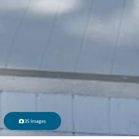
35 Images