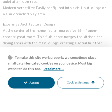
quiet afternoon read.
Modern Versatility: Easily configured into a chill-out lounge or
a sun-drenched play area.
Expansive Architectural Design
At the center of the home lies an impressive 65 m² open-
concept great room. This fluid space merges the kitchen and
dining areas with the main lounge, creating a social hub that
feels both grand and intimate.
Sun-Drenched Interiors: Floor-to-ceiling double glazing
To make this site work properly, we sometimes place
ensures the home is bathed in the golden light of the Costa del
small data files called cookies on your device. Most big
Sol.
websites do this too.
Read more
Energy Efficiency & Silence: High-spec windows provide a
peaceful acoustic barrier and maintain a perfect internal climate
Cookies Settings
Accept
year-round.
Elegant Finishes & Year-Round Comfort
Every detail has been curated to balance contemporary style
with a welcoming feel: