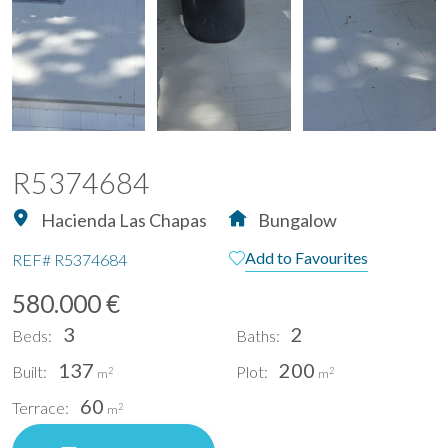
R5374684
Hacienda Las Chapas
Bungalow
Add to Favourites
REF#
R5374684
580.000 €
3
2
Beds:
Baths:
137
200
Built:
Plot:
2
2
m
m
60
Terrace:
2
m