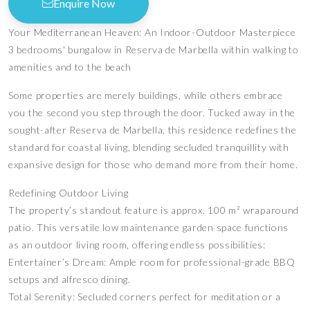
Enquire Now
Your Mediterranean Heaven: An Indoor-Outdoor Masterpiece
3 bedrooms' bungalow in Reserva de Marbella within walking to
amenities and to the beach
Some properties are merely buildings, while others embrace
you the second you step through the door. Tucked away in the
sought-after Reserva de Marbella, this residence redefines the
standard for coastal living, blending secluded tranquillity with
expansive design for those who demand more from their home.
Redefining Outdoor Living
The property’s standout feature is approx. 100 m² wraparound
patio. This versatile low maintenance garden space functions
as an outdoor living room, offering endless possibilities:
Entertainer’s Dream: Ample room for professional-grade BBQ
setups and alfresco dining.
Total Serenity: Secluded corners perfect for meditation or a