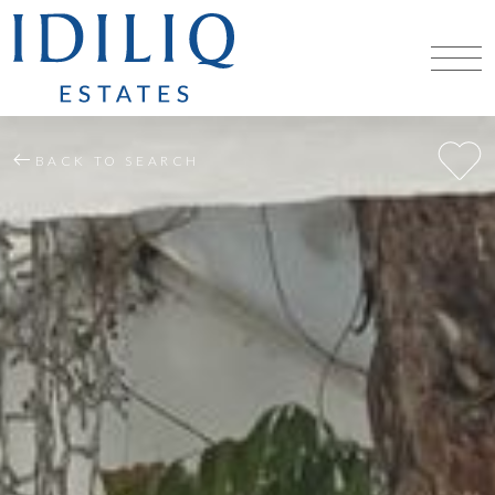
BACK TO SEARCH