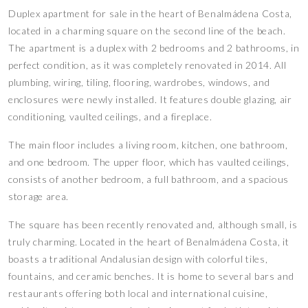
Duplex apartment for sale in the heart of Benalmádena Costa,
located in a charming square on the second line of the beach.
The apartment is a duplex with 2 bedrooms and 2 bathrooms, in
perfect condition, as it was completely renovated in 2014. All
plumbing, wiring, tiling, flooring, wardrobes, windows, and
enclosures were newly installed. It features double glazing, air
conditioning, vaulted ceilings, and a fireplace.
The main floor includes a living room, kitchen, one bathroom,
and one bedroom. The upper floor, which has vaulted ceilings,
consists of another bedroom, a full bathroom, and a spacious
storage area.
The square has been recently renovated and, although small, is
truly charming. Located in the heart of Benalmádena Costa, it
boasts a traditional Andalusian design with colorful tiles,
fountains, and ceramic benches. It is home to several bars and
restaurants offering both local and international cuisine,