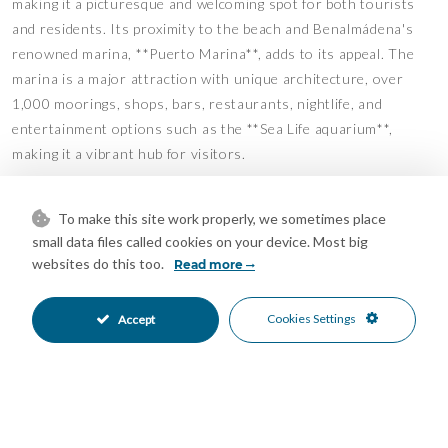
making it a picturesque and welcoming spot for both tourists
and residents. Its proximity to the beach and Benalmádena's
renowned marina, **Puerto Marina**, adds to its appeal. The
marina is a major attraction with unique architecture, over
1,000 moorings, shops, bars, restaurants, nightlife, and
entertainment options such as the **Sea Life aquarium**,
making it a vibrant hub for visitors.
The square is just steps from the sea, providing easy and
To make this site work properly, we sometimes place
immediate access to the beach and promenade. Throughout the
small data files called cookies on your device. Most big
year, it hosts various cultural events and activities, including
websites do this too.
Read more
live music, fairs, and craft markets. At the square's entrance is
the **Benalmádena Exhibition Center**, which features
Cookies Settings
contemporary art exhibitions and cultural events with free
Accept
admission and guided tours, enriching the local cultural scene.
Next to the square is the **fantastic Tritón Hotel**, now fully
renovated, further enhancing the area's value. This makes
these properties an excellent investment opportunity, offering