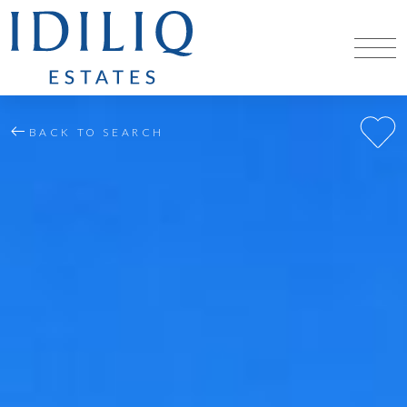
BACK TO SEARCH