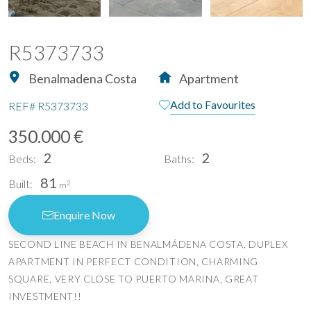
R5373733
Benalmadena Costa
Apartment
Add to Favourites
REF#
R5373733
350.000 €
2
2
Beds:
Baths:
81
Built:
2
m
Enquire Now
SECOND LINE BEACH IN BENALMÁDENA COSTA, DUPLEX
APARTMENT IN PERFECT CONDITION, CHARMING
SQUARE, VERY CLOSE TO PUERTO MARINA, GREAT
INVESTMENT!!