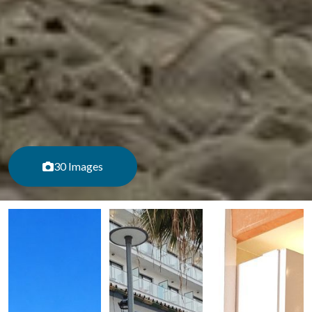
30 Images