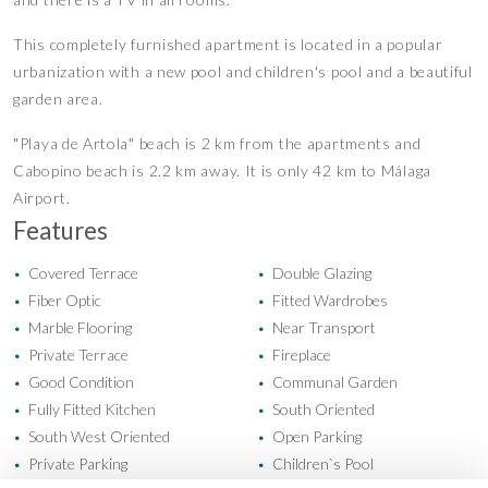
This completely furnished apartment is located in a popular
urbanization with a new pool and children's pool and a beautiful
garden area.
"Playa de Artola" beach is 2 km from the apartments and
Cabopino beach is 2.2 km away. It is only 42 km to Málaga
Airport.
Features
Covered Terrace
Double Glazing
•
•
Fiber Optic
Fitted Wardrobes
•
•
Marble Flooring
Near Transport
•
•
Private Terrace
Fireplace
•
•
Good Condition
Communal Garden
•
•
Fully Fitted Kitchen
South Oriented
•
•
South West Oriented
Open Parking
•
•
Private Parking
Children`s Pool
•
•