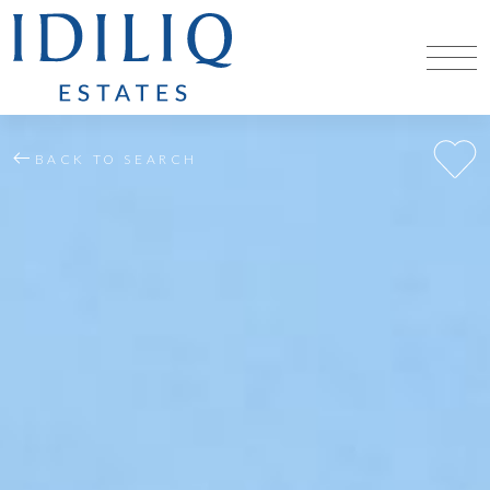
BACK TO SEARCH