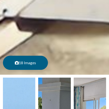
18 Images