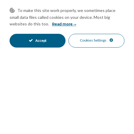
Communal Pool
Gated Complex
•
•
Close To Schools
Close To Shops
•
•
To make this site work properly, we sometimes place
Urbanisation
Panoramic Views
•
•
small data files called cookies on your device. Most big
Sea Views
websites do this too.
•
Read more
Cookies Settings
Accept
Mortgage Calculator
Property Value
Down Payment
Nº of Years
Interest %