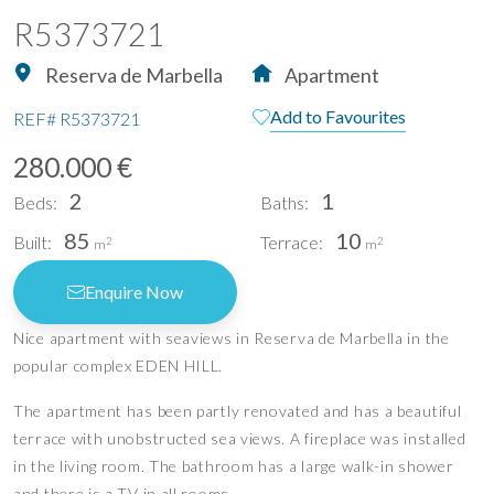
R5373721
Reserva de Marbella
Apartment
Add to Favourites
REF#
R5373721
280.000 €
2
1
Beds:
Baths:
85
10
Built:
Terrace:
2
2
m
m
Enquire Now
Nice apartment with seaviews in Reserva de Marbella in the
popular complex EDEN HILL.
The apartment has been partly renovated and has a beautiful
terrace with unobstructed sea views. A fireplace was installed
in the living room. The bathroom has a large walk-in shower
and there is a TV in all rooms.