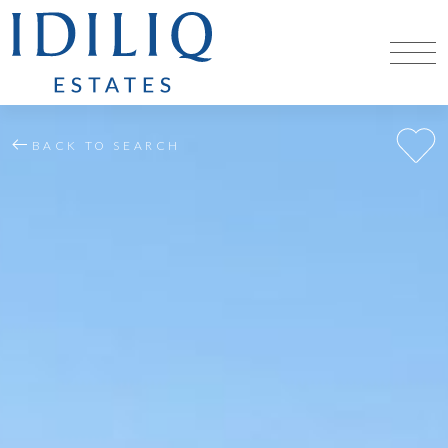
BACK TO SEARCH