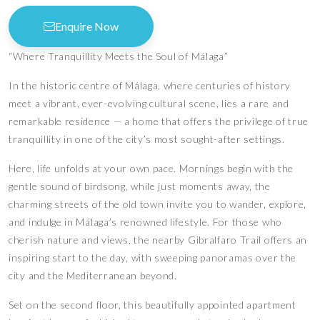
Enquire Now
“Where Tranquillity Meets the Soul of Málaga”
In the historic centre of Málaga, where centuries of history
meet a vibrant, ever-evolving cultural scene, lies a rare and
remarkable residence — a home that offers the privilege of true
tranquillity in one of the city’s most sought-after settings.
Here, life unfolds at your own pace. Mornings begin with the
gentle sound of birdsong, while just moments away, the
charming streets of the old town invite you to wander, explore,
and indulge in Málaga’s renowned lifestyle. For those who
cherish nature and views, the nearby Gibralfaro Trail offers an
inspiring start to the day, with sweeping panoramas over the
city and the Mediterranean beyond.
Set on the second floor, this beautifully appointed apartment