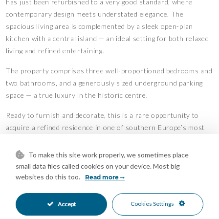
has just been refurbished to a very good standard, where
contemporary design meets understated elegance. The
spacious living area is complemented by a sleek open-plan
kitchen with a central island — an ideal setting for both relaxed
living and refined entertaining.
The property comprises three well-proportioned bedrooms and
two bathrooms, and a generously sized underground parking
space — a true luxury in the historic centre.
Ready to furnish and decorate, this is a rare opportunity to
acquire a refined residence in one of southern Europe’s most
desirable destinations.
Features
To make this site work properly, we sometimes place
small data files called cookies on your device. Most big
Lift
Air Conditioning
•
•
websites do this too.
Read more
Excellent Condition
Recently Renovated
•
•
Fully Fitted Kitchen
South Oriented
•
•
Cookies Settings
Accept
Private Parking
Underground Parking
•
•