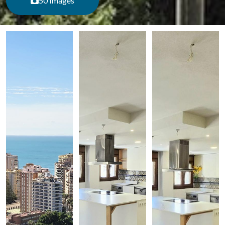
50 Images