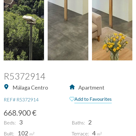
R5372914
Málaga Centro
Apartment
Add to Favourites
REF#
R5372914
668.900 €
3
2
Beds:
Baths:
102
4
Built:
Terrace:
2
2
m
m