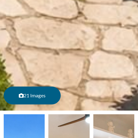
21 Images