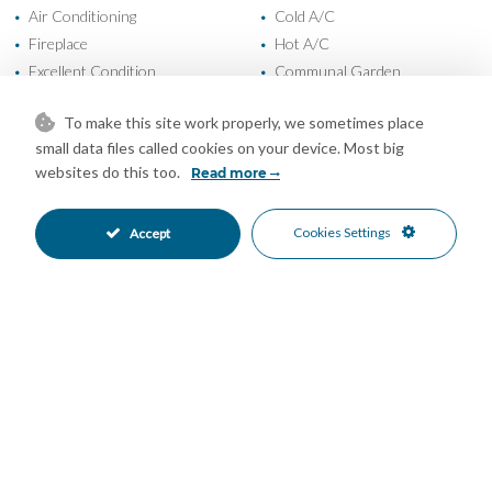
Air Conditioning
Cold A/C
•
•
Fireplace
Hot A/C
•
•
Excellent Condition
Communal Garden
•
•
Fully Fitted Kitchen
South Oriented
•
•
To make this site work properly, we sometimes place
Private Parking
Children`s Pool
•
•
small data files called cookies on your device. Most big
Communal Pool
Entry Phone
•
•
websites do this too.
Read more
Gated Complex
Urbanisation
•
•
Forest Views
Mountain Views
•
•
Cookies Settings
Accept
Panoramic Views
Sea Views
•
•
Mortgage Calculator
Property Value
Down Payment