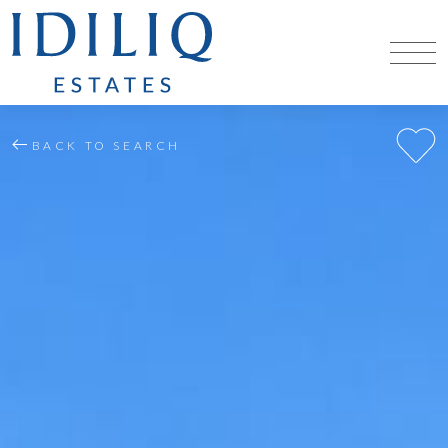
BACK TO SEARCH