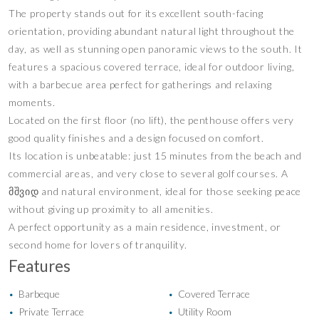
The property stands out for its excellent south-facing
orientation, providing abundant natural light throughout the
day, as well as stunning open panoramic views to the south. It
features a spacious covered terrace, ideal for outdoor living,
with a barbecue area perfect for gatherings and relaxing
moments.
Located on the first floor (no lift), the penthouse offers very
good quality finishes and a design focused on comfort.
Its location is unbeatable: just 15 minutes from the beach and
commercial areas, and very close to several golf courses. A
მშვიდ and natural environment, ideal for those seeking peace
without giving up proximity to all amenities.
A perfect opportunity as a main residence, investment, or
second home for lovers of tranquility.
Features
Barbeque
Covered Terrace
•
•
Private Terrace
Utility Room
•
•