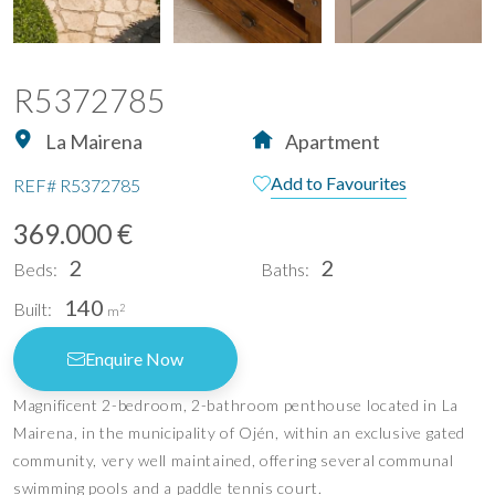
R5372785
La Mairena
Apartment
Add to Favourites
REF#
R5372785
369.000 €
2
2
Beds:
Baths:
140
Built:
2
m
Enquire Now
Magnificent 2-bedroom, 2-bathroom penthouse located in La
Mairena, in the municipality of Ojén, within an exclusive gated
community, very well maintained, offering several communal
swimming pools and a paddle tennis court.