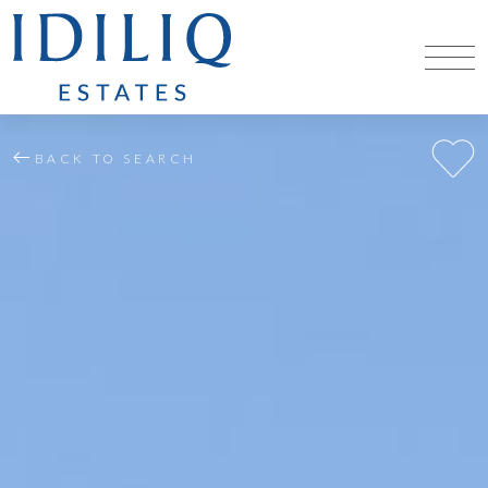
BACK TO SEARCH