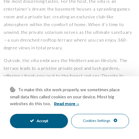
the most discerning tastes. For the host, the villa is an
entertainer’s dream; the basement houses a sprawling games
room and a private bar, creating an exclusive club-like
atmosphere within the comfort of home. When it’s time to
unwind, the private solarium serves as the ultimate sanctuary
—a sun-drenched rooftop terrace where you can enjoy 360-
degree views in total privacy.
Outside, the villa embraces the Mediterranean lifestyle. The
terrace leads to a pristine private pool and lush gardens,
offering a front-row seat to the forest and sea. Despite its
peaceful, forest-side setting, the property remains
To make this site work properly, we sometimes place
exceptionally well-connected, located just a short drive from
small data files called cookies on your device. Most big
elite golf courses, prestigious international schools, and the
websites do this too.
Read more
vibrant amenities of the town below.
Combining the security of a gated complex with the freedom of
Cookies Settings
Accept
vast private grounds, this is more than just a home—it is a
sophisticated retreat for those who demand the perfect balance