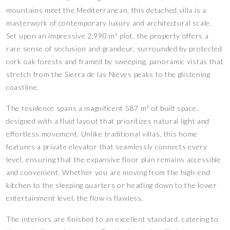
mountains meet the Mediterranean, this detached villa is a
masterwork of contemporary luxury and architectural scale.
Set upon an impressive 2,990 m² plot, the property offers a
rare sense of seclusion and grandeur, surrounded by protected
cork oak forests and framed by sweeping, panoramic vistas that
stretch from the Sierra de las Nieves peaks to the glistening
coastline.
The residence spans a magnificent 587 m² of built space,
designed with a fluid layout that prioritizes natural light and
effortless movement. Unlike traditional villas, this home
features a private elevator that seamlessly connects every
level, ensuring that the expansive floor plan remains accessible
and convenient. Whether you are moving from the high-end
kitchen to the sleeping quarters or heading down to the lower
entertainment level, the flow is flawless.
The interiors are finished to an excellent standard, catering to