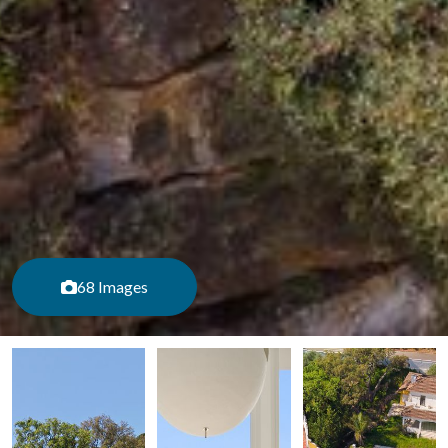
68 Images