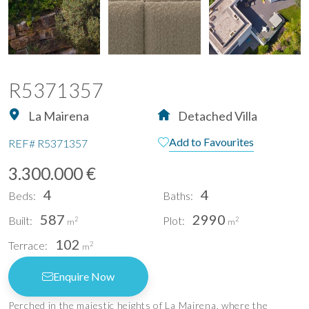
R5371357
La Mairena
Detached Villa
Add to Favourites
REF#
R5371357
3.300.000 €
4
4
Beds:
Baths:
587
2990
Built:
Plot:
2
2
m
m
102
Terrace:
2
m
Enquire Now
Perched in the majestic heights of La Mairena, where the