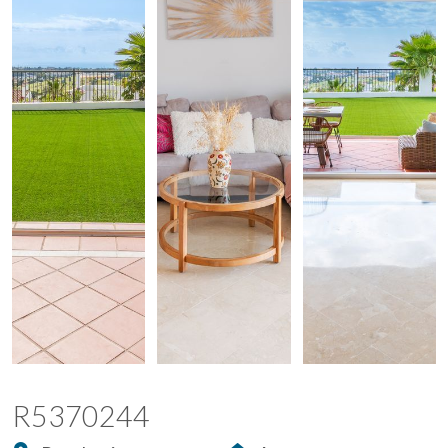
R5370244