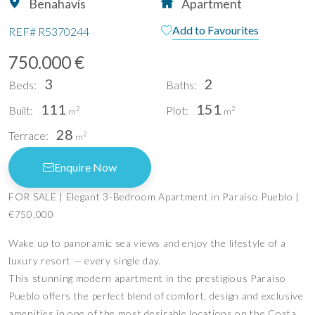
Benahavís
Apartment
Add to Favourites
REF#
R5370244
750.000 €
3
2
Beds:
Baths:
111
151
Built:
Plot:
2
2
m
m
28
Terrace:
2
m
Enquire Now
FOR SALE | Elegant 3-Bedroom Apartment in Paraíso Pueblo |
€750,000
Wake up to panoramic sea views and enjoy the lifestyle of a
luxury resort — every single day.
This stunning modern apartment in the prestigious Paraíso
Pueblo offers the perfect blend of comfort, design and exclusive
amenities in one of the most desirable locations on the Costa