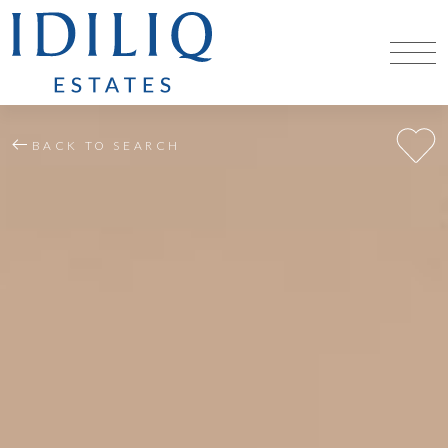
BACK TO SEARCH