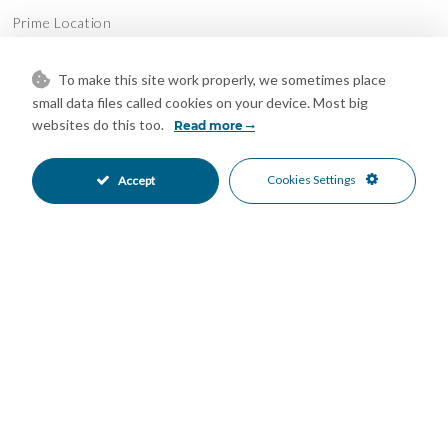
Prime Location
Just minutes from golf courses, beaches, restaurants and all
daily amenities.
To make this site work properly, we sometimes place
small data files called cookies on your device. Most big
Whether you are looking for a luxurious permanent residence,
websites do this too.
Read more
a holiday escape or a high-potential investment property — this
apartment is a rare opportunity in one of the Costa del Sol’s
Cookies Settings
Accept
most sought-after communities.
Features
24 Hour Reception
Covered Terrace
•
•
Fitted Wardrobes
Gym
•
•
Jacuzzi
Private Terrace
•
•
Restaurant On Site
Storage Room
•
•
Air Conditioning
Excellent Condition
•
•
Private Garden
Fully Fitted Kitchen
•
•
EV charge point Parking
Underground Parking
•
•
Communal Pool
Heated Pool
•
•