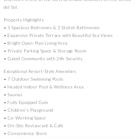
del Sol.
Property Highlights
• 3 Spacious Bedrooms & 2 Stylish Bathrooms
• Expansive Private Terrace with Beautiful Sea Views
• Bright Open-Plan Living Area
• Private Parking Space & Storage Room
• Gated Community with 24h Security
Exceptional Resort-Style Amenities
• 7 Outdoor Swimming Pools
• Heated Indoor Pool & Wellness Area
• Saunas
• Fully Equipped Gym
• Children’s Playground
• Co-Working Space
• On-Site Restaurant & Café
• Convenience Store