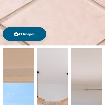
41 Images