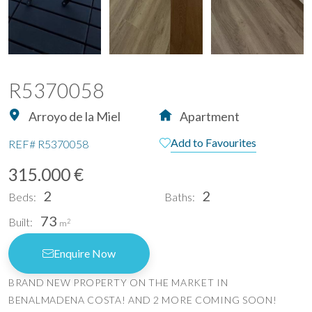
R5370058
Arroyo de la Miel
Apartment
Add to Favourites
REF#
R5370058
315.000 €
2
2
Beds:
Baths:
73
Built:
2
m
Enquire Now
BRAND NEW PROPERTY ON THE MARKET IN
BENALMADENA COSTA! AND 2 MORE COMING SOON!