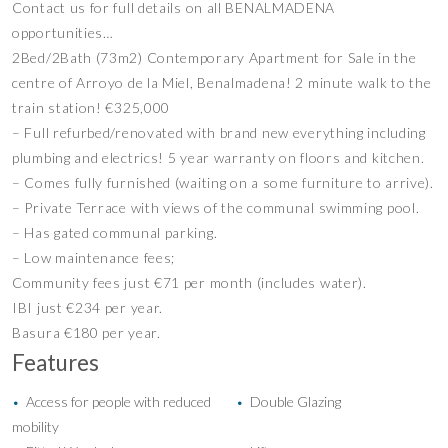
Contact us for full details on all BENALMADENA
opportunities…
2Bed/2Bath (73m2) Contemporary Apartment for Sale in the
centre of Arroyo de la Miel, Benalmadena! 2 minute walk to the
train station! €325,000
– Full refurbed/renovated with brand new everything including
plumbing and electrics! 5 year warranty on floors and kitchen.
– Comes fully furnished (waiting on a some furniture to arrive).
– Private Terrace with views of the communal swimming pool.
– Has gated communal parking.
– Low maintenance fees;
Community fees just €71 per month (includes water).
IBI just €234 per year.
Basura €180 per year.
Features
Access for people with reduced
Double Glazing
•
•
mobility