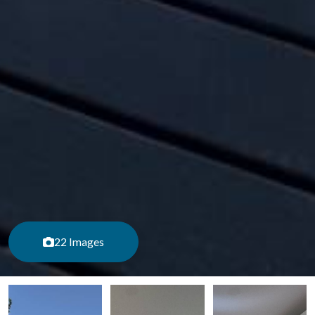
22 Images