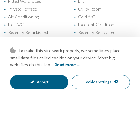
Fitted Wardrobes
Lift
•
•
Private Terrace
Utility Room
•
•
Air Conditioning
Cold A/C
•
•
Hot A/C
Excellent Condition
•
•
Recently Refurbished
Recently Renovated
•
•
Communal Garden
Fully Fitted Kitchen
•
•
South West Oriented
Communal Parking
•
•
To make this site work properly, we sometimes place
More Than One Parking
Private Parking
•
•
small data files called cookies on your device. Most big
Communal Pool
Gated Complex
•
•
websites do this too.
Read more
Close To Marina
Close To Schools
•
•
Close To Sea
Close To Shops
•
•
Cookies Settings
Accept
Close To Town
Urbanisation
•
•
Pool Views
Urban Views
•
•
Mortgage Calculator
Property Value