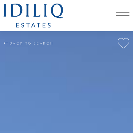
BACK TO SEARCH