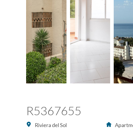
R5367655
Riviera del Sol
Apartm