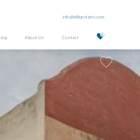
info@idiliqestates.com
0
Blog
About Us
Contact