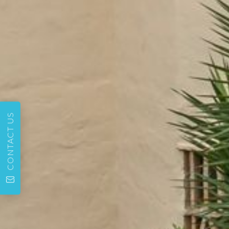
CONTACT US