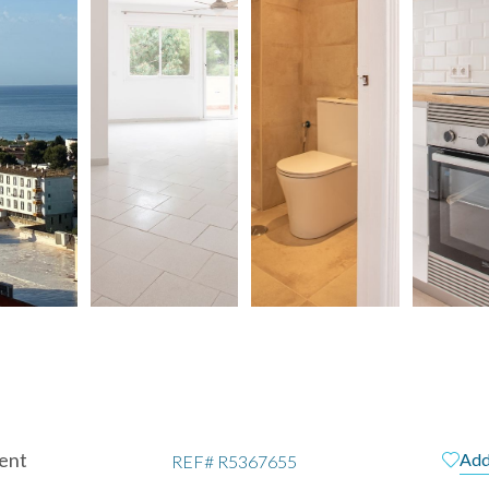
ent
Add
REF#
R5367655