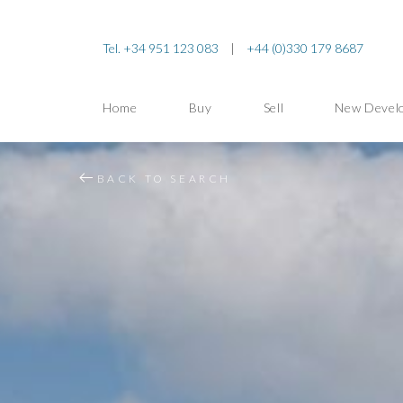
Tel. +34 951 123 083
|
+44 (0)330 179 8687
Home
Buy
Sell
New Devel
BACK TO SEARCH