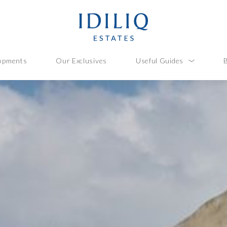
opments
Our Exclusives
Useful Guides