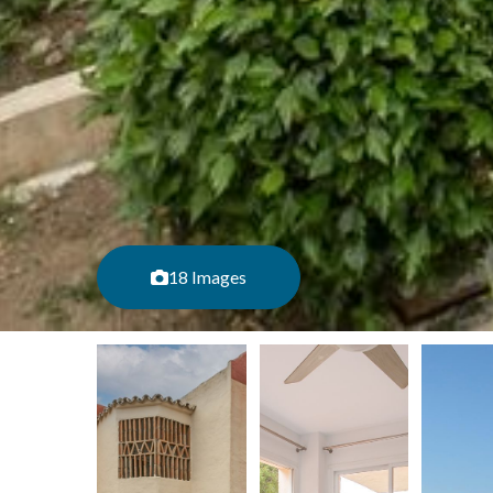
18 Images