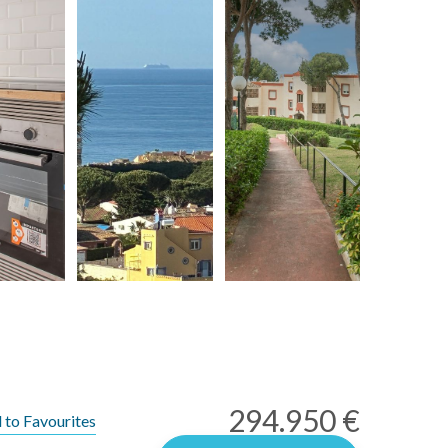
294.950 €
 to Favourites