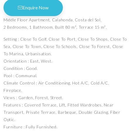
Enquire Now
Middle Floor Apartment, Calahonda, Costa del Sol.
2 Bedrooms, 1 Bathroom, Built 80 m², Terrace 15 m².
Setting : Close To Golf, Close To Port, Close To Shops, Close To
Sea, Close To Town, Close To Schools, Close To Forest, Close
To Marina, Urbanisation.
Orientation : East, West.
Condition : Good.
Pool : Communal.
Climate Control : Air Conditioning, Hot A/C, Cold A/C,
Fireplace.
Views : Garden, Forest, Street.
Features : Covered Terrace, Lift, Fitted Wardrobes, Near
Transport, Private Terrace, Barbeque, Double Glazing, Fiber
Optic.
Furniture : Fully Furnished.