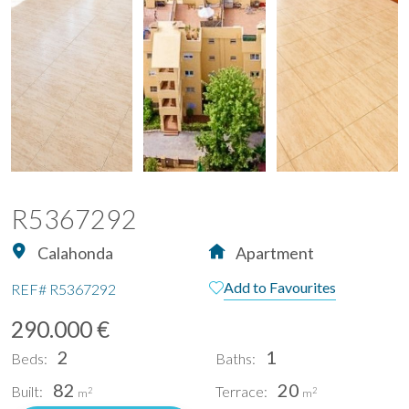
R5367292
Calahonda
Apartment
Add to Favourites
REF#
R5367292
290.000 €
2
1
Beds:
Baths:
82
20
Built:
Terrace:
2
2
m
m