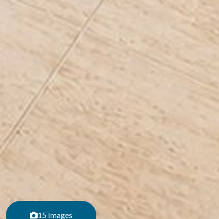
15 Images