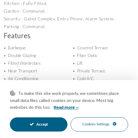
Kitchen : Fully Fitted.
Garden : Communal.
Security : Gated Complex, Entry Phone, Alarm System.
Parking : Communal.
Features
Barbeque
Covered Terrace
•
•
Double Glazing
Fiber Optic
•
•
Fitted Wardrobes
Lift
•
•
Near Transport
Private Terrace
•
•
Air Conditioning
Cold A/C
•
•
Fireplace
Hot A/C
•
•
To make this site work properly, we sometimes place
Good Condition
Communal Garden
•
•
small data files called cookies on your device. Most big
Fully Fitted Kitchen
East Oriented
•
•
websites do this too.
Read more
West Oriented
Communal Parking
•
•
Communal Pool
Alarm System
•
•
Cookies Settings
Accept
Entry Phone
Gated Complex
•
•
Close To Forest
Close To Golf
•
•