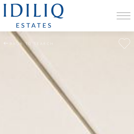
BACK TO SEARCH