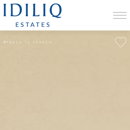
BACK TO SEARCH