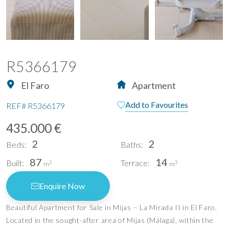
R5366179
El Faro
Apartment
Add to Favourites
REF#
R5366179
435.000 €
2
2
Beds:
Baths:
87
14
Built:
Terrace:
2
2
m
m
Enquire Now
Beautiful Apartment for Sale in Mijas – La Mirada II in El Faro.
Located in the sought-after area of Mijas (Málaga), within the