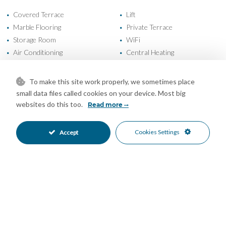
Covered Terrace
Lift
•
•
Marble Flooring
Private Terrace
•
•
Storage Room
WiFi
•
•
Air Conditioning
Central Heating
•
•
Excellent Condition
Good Condition
•
•
Recently Refurbished
Recently Renovated
•
•
To make this site work properly, we sometimes place
Communal Garden
Garage Parking
•
•
small data files called cookies on your device. Most big
Private Parking
Underground Parking
•
•
websites do this too.
Read more
Communal Pool
Entry Phone
•
•
Gated Complex
Close To Sea
•
•
Cookies Settings
Accept
Close To Shops
Close To Town
•
•
Sea Views
•
Mortgage Calculator
Property Value