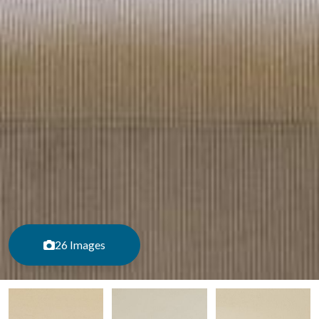
26 Images