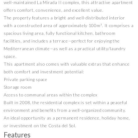
well-maintained La Mirada II complex, this attractive apartment
offers comfort, convenience, and excellent value.
The property features a bright and well-distributed interior
with a constructed area of approximately 100m². It comprises a
spacious living area, fully functional kitchen, bathroom
facilities, and includes a terrace—perfect for enjoying the
Mediterranean climate—as well as a practical utility/laundry
space.
This apartment also comes with valuable extras that enhance
both comfort and investment potential:
Private parking space
Storage room
Access to communal areas within the complex
Built in 2008, the residential complex is set within a peaceful
environment and benefits from a well-organized community.
An ideal opportunity as a permanent residence, holiday home,
or investment on the Costa del Sol.
Features