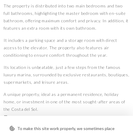
The property is distributed into two main bedrooms and two
full bathrooms, highlighting the master bedroom with en-suite
bathroom, offering maximum comfort and privacy. In addition, it
features an extra room with its own bathroom.
It includes a parking space and a storage room with direct
access to the elevator. The property also features air
conditioning to ensure comfort throughout the year.
Its location is unbeatable, just a few steps from the famous
luxury marina, surrounded by exclusive restaurants, boutiques,
supermarkets, and leisure areas.
A unique property, ideal as a permanent residence, holiday
home, or investment in one of the most sought-after areas of
the Costa del Sol.
Features
To make this site work properly, we sometimes place
Covered Terrace
Double Glazing
•
•