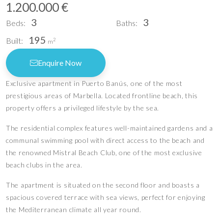
1.200.000 €
3
3
Beds:
Baths:
195
Built:
2
m
Enquire Now
Exclusive apartment in Puerto Banús, one of the most
prestigious areas of Marbella. Located frontline beach, this
property offers a privileged lifestyle by the sea.
The residential complex features well-maintained gardens and a
communal swimming pool with direct access to the beach and
the renowned Mistral Beach Club, one of the most exclusive
beach clubs in the area.
The apartment is situated on the second floor and boasts a
spacious covered terrace with sea views, perfect for enjoying
the Mediterranean climate all year round.