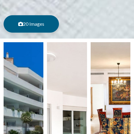
20 Images