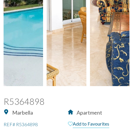
R5364898
Marbella
Apartment
Add to Favourites
REF#
R5364898