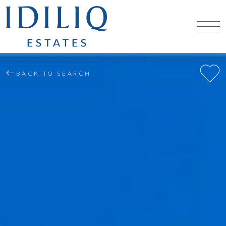
BACK TO SEARCH