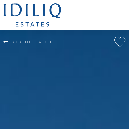
BACK TO SEARCH