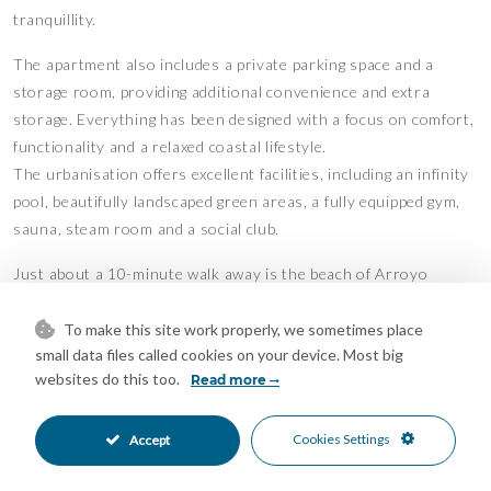
tranquillity.
The apartment also includes a private parking space and a
storage room, providing additional convenience and extra
storage. Everything has been designed with a focus on comfort,
functionality and a relaxed coastal lifestyle.
The urbanisation offers excellent facilities, including an infinity
pool, beautifully landscaped green areas, a fully equipped gym,
sauna, steam room and a social club.
Just about a 10-minute walk away is the beach of Arroyo
Vaquero, a relatively quiet and peaceful spot where you can
relax even during peak season. In the immediate surroundings
To make this site work properly, we sometimes place
small data files called cookies on your device. Most big
you will find various amenities such as supermarkets, a
websites do this too.
Read more
pharmacy, a hospital and a golf club. The centre of Estepona is
only a few minutes’ drive away (approximately 6 km).
Cookies Settings
Accept
This property offers the perfect balance between peaceful
seaside living and proximity to all daily amenities and the