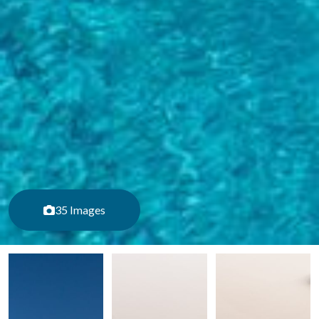
35 Images