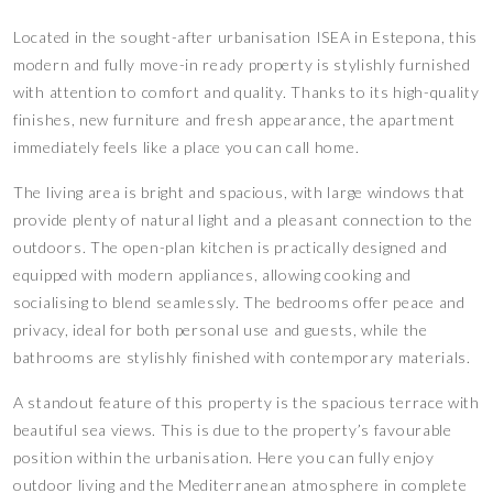
Located in the sought-after urbanisation ISEA in Estepona, this
modern and fully move-in ready property is stylishly furnished
with attention to comfort and quality. Thanks to its high-quality
finishes, new furniture and fresh appearance, the apartment
immediately feels like a place you can call home.
The living area is bright and spacious, with large windows that
provide plenty of natural light and a pleasant connection to the
outdoors. The open-plan kitchen is practically designed and
equipped with modern appliances, allowing cooking and
socialising to blend seamlessly. The bedrooms offer peace and
privacy, ideal for both personal use and guests, while the
bathrooms are stylishly finished with contemporary materials.
A standout feature of this property is the spacious terrace with
beautiful sea views. This is due to the property’s favourable
position within the urbanisation. Here you can fully enjoy
outdoor living and the Mediterranean atmosphere in complete