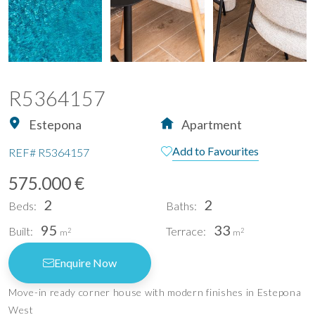
R5364157
Estepona
Apartment
Add to Favourites
REF#
R5364157
575.000 €
2
2
Beds:
Baths:
95
33
Built:
Terrace:
2
2
m
m
Enquire Now
Move-in ready corner house with modern finishes in Estepona
West