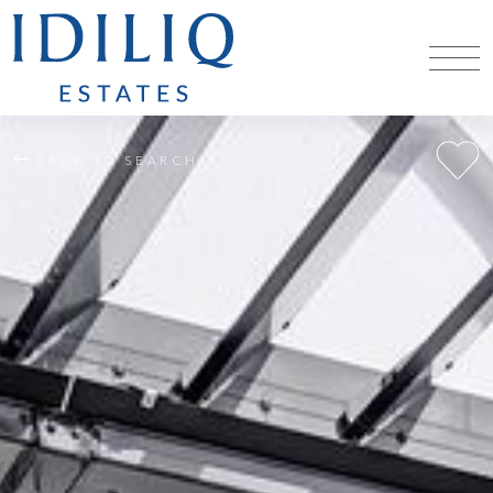
BACK TO SEARCH