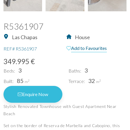
R5361907
Las Chapas
House
Add to Favourites
REF#
R5361907
349.995 €
3
3
Beds:
Baths:
85
32
Built:
Terrace:
2
2
m
m
Enquire Now
Stylish Renovated Townhouse with Guest Apartment Near
Beach
Set on the border of Reserva de Marbella and Cabopino, this