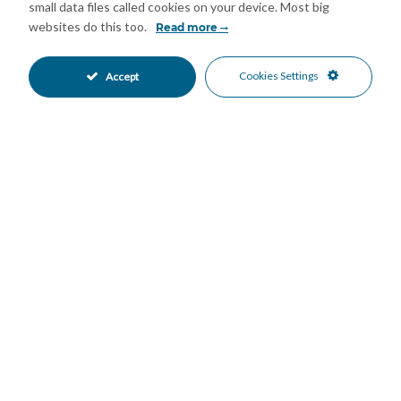
small data files called cookies on your device. Most big
off-road parking. Presented in excellent condition, this is a key-
websites do this too.
Read more
ready home in a highly desirable Marbella location.
Summary:
Cookies Settings
Accept
Prime location near Cabopino beach and local amenities
Fully renovated and move-in ready condition
Open-plan living area with modern kitchen and island
Two double bedrooms and one full bathroom upstairs
Large upper terrace with sea, golf views and BBQ area
Lower-level guest apartment with independent access
Communal pool, low fees, and off-road parking available
Features
Double Glazing
Fiber Optic
•
•
Near Transport
Private Terrace
•
•
Air Conditioning
Excellent Condition
•
•
Recently Renovated
Communal Garden
•
•
Fully Fitted Kitchen
South East Oriented
•
•