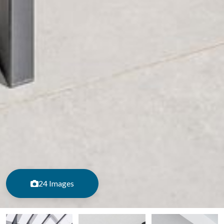
24 Images