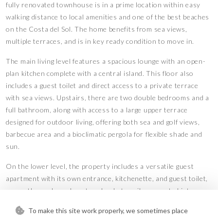
fully renovated townhouse is in a prime location within easy
walking distance to local amenities and one of the best beaches
on the Costa del Sol. The home benefits from sea views,
multiple terraces, and is in key ready condition to move in.
The main living level features a spacious lounge with an open-
plan kitchen complete with a central island. This floor also
includes a guest toilet and direct access to a private terrace
with sea views. Upstairs, there are two double bedrooms and a
full bathroom, along with access to a large upper terrace
designed for outdoor living, offering both sea and golf views,
barbecue area and a bioclimatic pergola for flexible shade and
sun.
On the lower level, the property includes a versatile guest
apartment with its own entrance, kitchenette, and guest toilet,
currently used as a beauty salon but easily converted into a
fully self-contained unit by adding a shower. Additional features
To make this site work properly, we sometimes place
include a communal swimming pool, low community fees, and