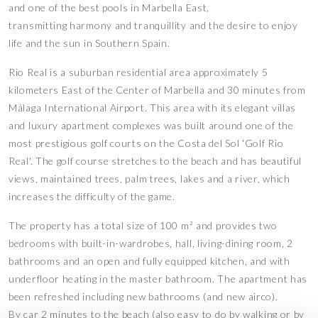
and one of the best pools in Marbella East,
transmitting harmony and tranquillity and the desire to enjoy
life and the sun in Southern Spain.
Rio Real is a suburban residential area approximately 5
kilometers East of the Center of Marbella and 30 minutes from
Málaga International Airport. This area with its elegant villas
and luxury apartment complexes was built around one of the
most prestigious golf courts on the Costa del Sol 'Golf Rio
Real'. The golf course stretches to the beach and has beautiful
views, maintained trees, palm trees, lakes and a river, which
increases the difficulty of the game.
The property has a total size of 100 m² and provides two
bedrooms with built-in-wardrobes, hall, living-dining room, 2
bathrooms and an open and fully equipped kitchen, and with
underfloor heating in the master bathroom. The apartment has
been refreshed including new bathrooms (and new airco).
By car 2 minutes to the beach (also easy to do by walking or by