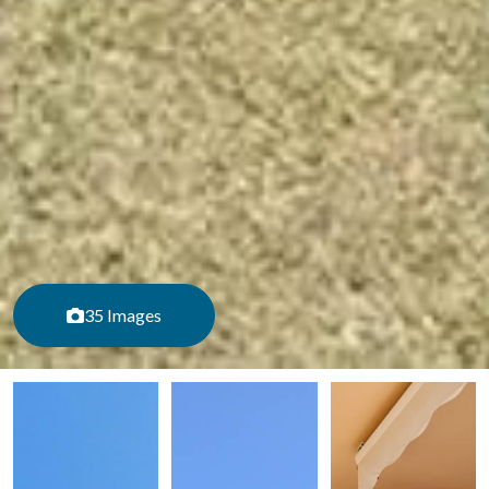
35 Images