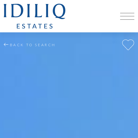
BACK TO SEARCH