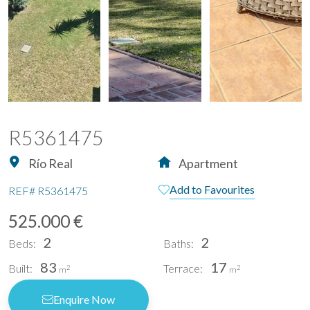
R5361475
Río Real
Apartment
Add to Favourites
REF#
R5361475
525.000 €
2
2
Beds:
Baths:
83
17
Built:
Terrace:
2
2
m
m
Enquire Now