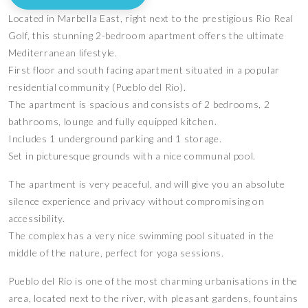
Located in Marbella East, right next to the prestigious Rio Real
Golf, this stunning 2-bedroom apartment offers the ultimate
Mediterranean lifestyle.
First floor and south facing apartment situated in a popular
residential community (Pueblo del Rio).
The apartment is spacious and consists of 2 bedrooms, 2
bathrooms, lounge and fully equipped kitchen.
Includes 1 underground parking and 1 storage.
Set in picturesque grounds with a nice communal pool.
The apartment is very peaceful, and will give you an absolute
silence experience and privacy without compromising on
accessibility.
The complex has a very nice swimming pool situated in the
middle of the nature, perfect for yoga sessions.
Pueblo del Río is one of the most charming urbanisations in the
area, located next to the river, with pleasant gardens, fountains