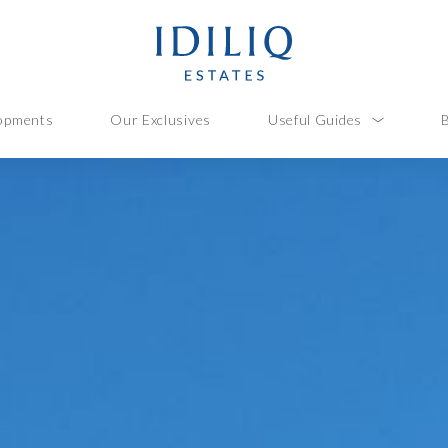
opments
Our Exclusives
Useful Guides