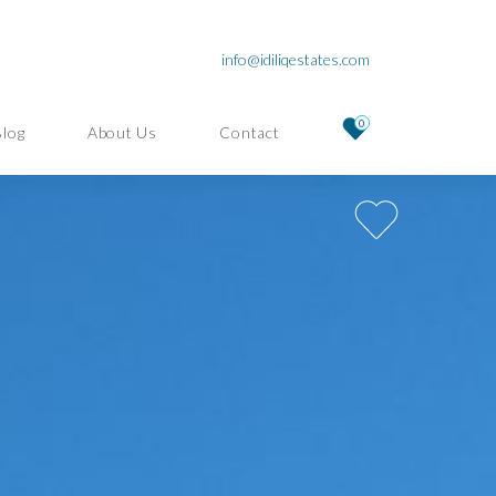
info@idiliqestates.com
0
Blog
About Us
Contact