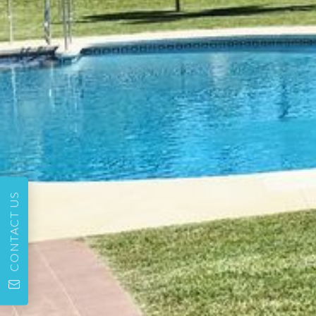
CONTACT US