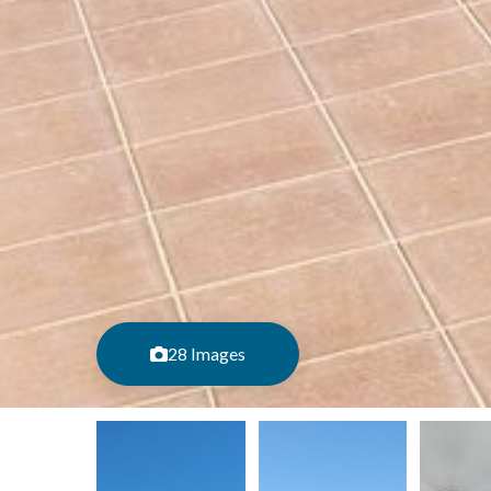
28 Images