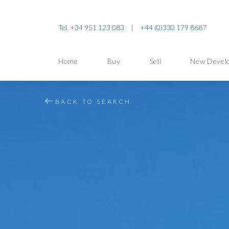
Tel. +34 951 123 083
|
+44 (0)330 179 8687
Home
Buy
Sell
New Devel
BACK TO SEARCH