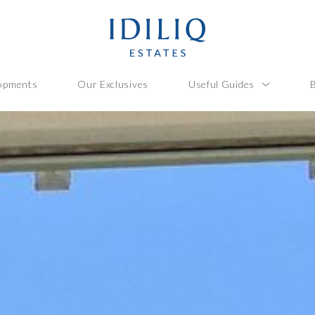
opments
Our Exclusives
Useful Guides