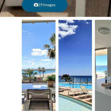
29 Images