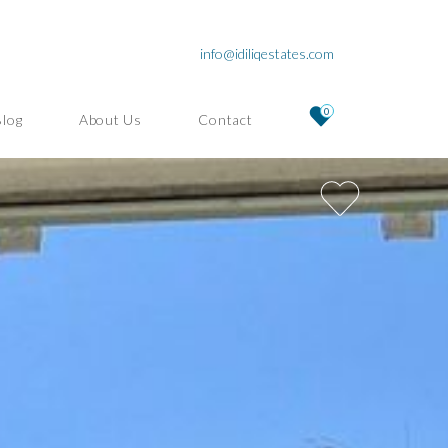
info@idiliqestates.com
0
Blog
About Us
Contact