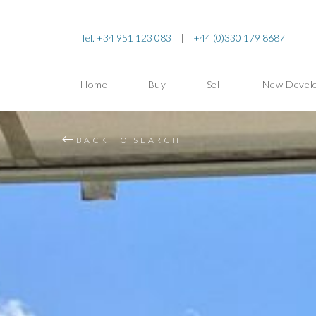
Tel. +34 951 123 083
|
+44 (0)330 179 8687
Home
Buy
Sell
New Devel
BACK TO SEARCH