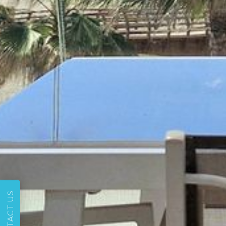
CONTACT US