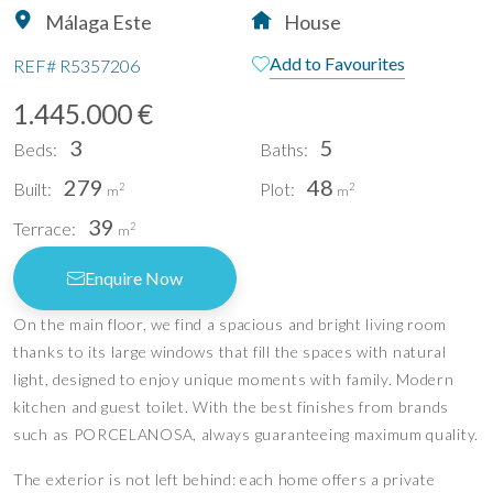
Málaga Este
House
Add to Favourites
REF#
R5357206
1.445.000 €
3
5
Beds:
Baths:
279
48
Built:
Plot:
2
2
m
m
39
Terrace:
2
m
Enquire Now
On the main floor, we find a spacious and bright living room
thanks to its large windows that fill the spaces with natural
light, designed to enjoy unique moments with family. Modern
kitchen and guest toilet. With the best finishes from brands
such as PORCELANOSA, always guaranteeing maximum quality.
The exterior is not left behind: each home offers a private