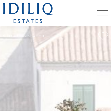
BACK TO SEARCH