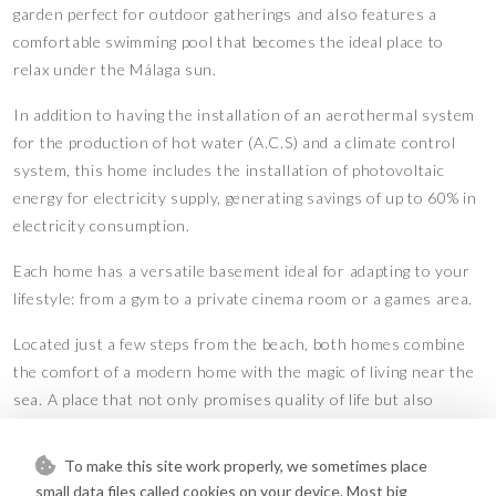
garden perfect for outdoor gatherings and also features a
comfortable swimming pool that becomes the ideal place to
relax under the Málaga sun.
In addition to having the installation of an aerothermal system
for the production of hot water (A.C.S) and a climate control
system, this home includes the installation of photovoltaic
energy for electricity supply, generating savings of up to 60% in
electricity consumption.
Each home has a versatile basement ideal for adapting to your
lifestyle: from a gym to a private cinema room or a games area.
Located just a few steps from the beach, both homes combine
the comfort of a modern home with the magic of living near the
sea. A place that not only promises quality of life but also
elegance and exclusivity. Your dream home awaits!
Features
To make this site work properly, we sometimes place
small data files called cookies on your device. Most big