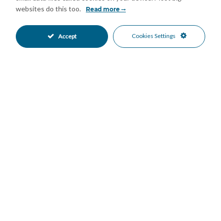
Domotics
Double Glazing
•
•
websites do this too.
Read more
Fitted Wardrobes
Near Transport
•
•
Private Terrace
Cold A/C
•
•
Cookies Settings
Accept
Hot A/C
New Construction
•
•
Private Garden
Fully Fitted Kitchen
•
•
Kitchen-Lounge Kitchen
South Oriented
•
•
Open Parking
Private Parking
•
•
Private Pool
Entry Phone
•
•
Beachside
Close To Marina
•
•
Close To Schools
Close To Sea
•
•
Close To Shops
Town
•
•
Beach Views
Garden Views
•
•
Pool Views
Sea Views
•
•
Mortgage Calculator
Property Value