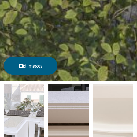
6 Images