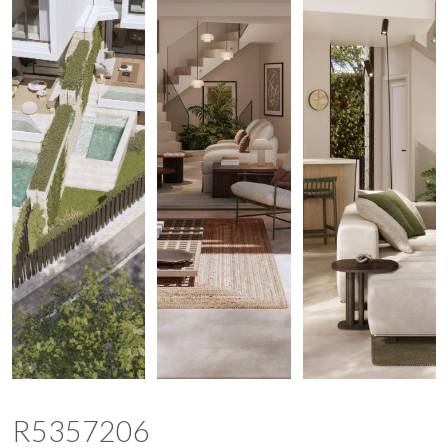
R5357206