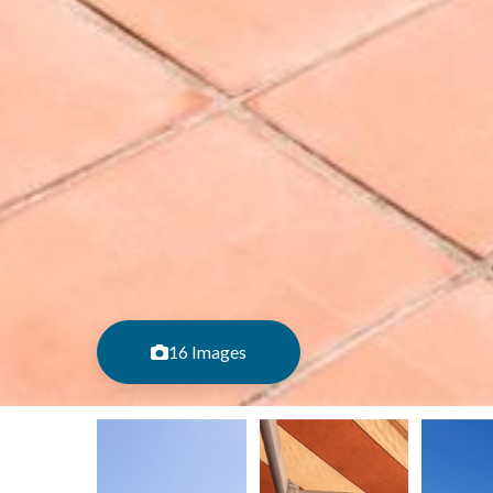
16 Images