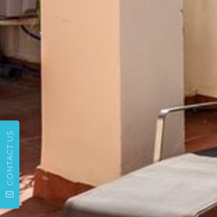
CONTACT US