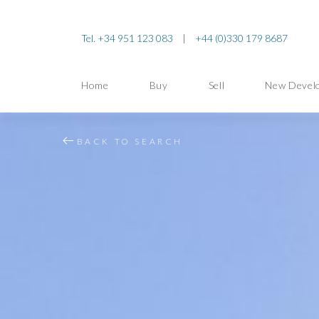
Tel. +34 951 123 083
|
+44 (0)330 179 8687
Home
Buy
Sell
New Devel
BACK TO SEARCH