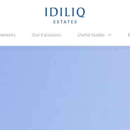
opments
Our Exclusives
Useful Guides