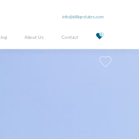
info@idiliqestates.com
0
Blog
About Us
Contact