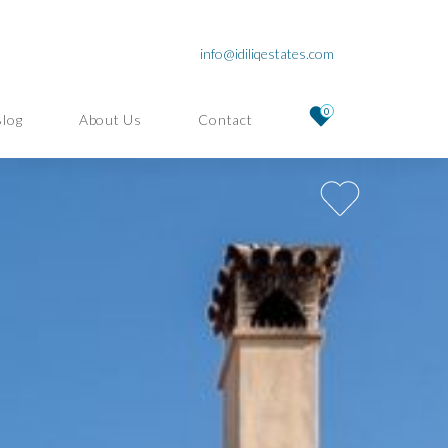
info@idiliqestates.com
0
Blog
About Us
Contact