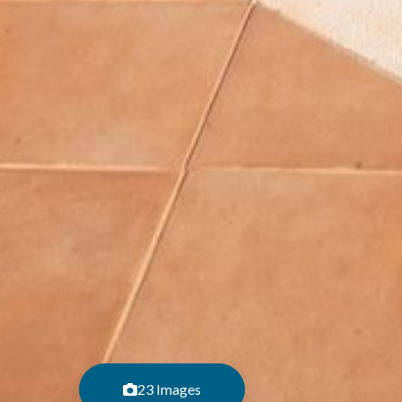
23 Images