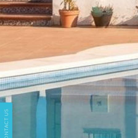
CONTACT US