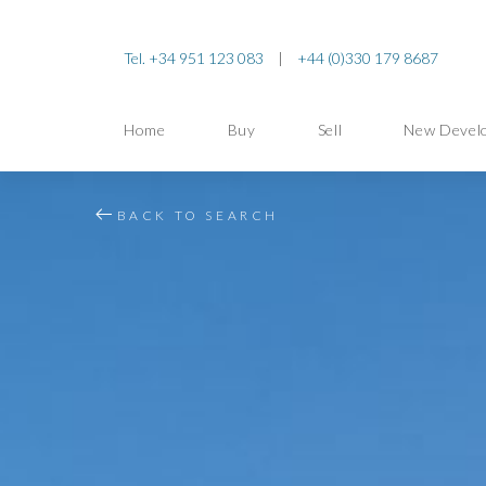
Tel. +34 951 123 083
|
+44 (0)330 179 8687
Home
Buy
Sell
New Devel
BACK TO SEARCH