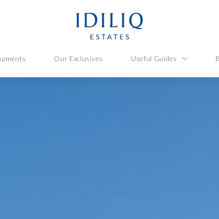
opments
Our Exclusives
Useful Guides