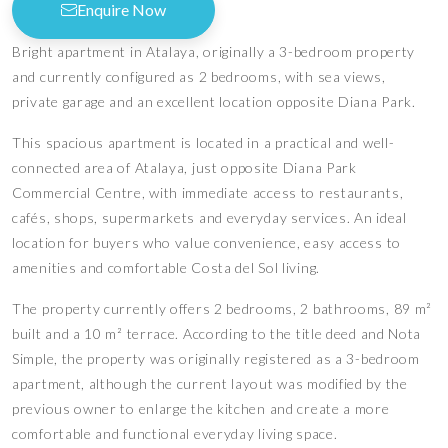
Enquire Now
Bright apartment in Atalaya, originally a 3-bedroom property
and currently configured as 2 bedrooms, with sea views,
private garage and an excellent location opposite Diana Park.
This spacious apartment is located in a practical and well-
connected area of Atalaya, just opposite Diana Park
Commercial Centre, with immediate access to restaurants,
cafés, shops, supermarkets and everyday services. An ideal
location for buyers who value convenience, easy access to
amenities and comfortable Costa del Sol living.
The property currently offers 2 bedrooms, 2 bathrooms, 89 m²
built and a 10 m² terrace. According to the title deed and Nota
Simple, the property was originally registered as a 3-bedroom
apartment, although the current layout was modified by the
previous owner to enlarge the kitchen and create a more
comfortable and functional everyday living space.