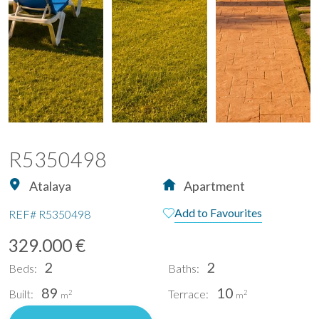
R5350498
Atalaya
Apartment
Add to Favourites
REF#
R5350498
329.000 €
2
2
Beds:
Baths:
89
10
Built:
Terrace:
2
2
m
m