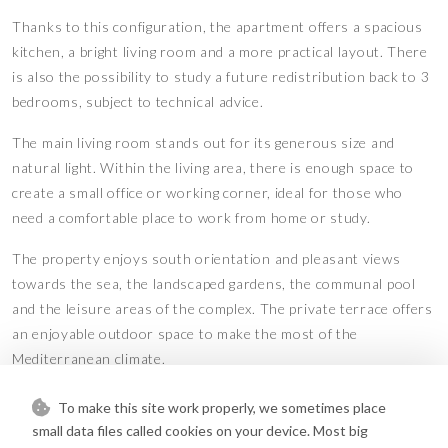
Thanks to this configuration, the apartment offers a spacious
kitchen, a bright living room and a more practical layout. There
is also the possibility to study a future redistribution back to 3
bedrooms, subject to technical advice.
The main living room stands out for its generous size and
natural light. Within the living area, there is enough space to
create a small office or working corner, ideal for those who
need a comfortable place to work from home or study.
The property enjoys south orientation and pleasant views
towards the sea, the landscaped gardens, the communal pool
and the leisure areas of the complex. The private terrace offers
an enjoyable outdoor space to make the most of the
Mediterranean climate.
The apartment includes two bedrooms, two bathrooms, an
To make this site work properly, we sometimes place
enlarged independent kitchen, WiFi, storage room and a private
small data files called cookies on your device. Most big