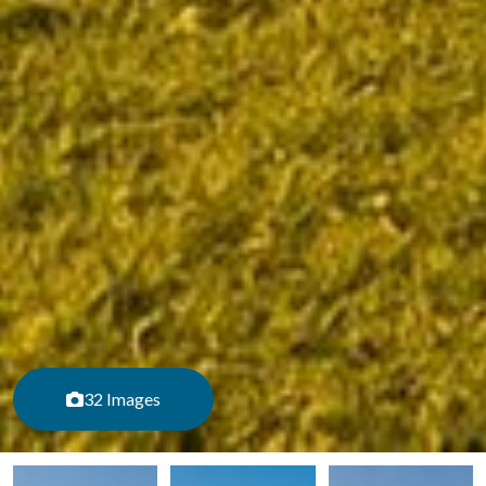
32 Images