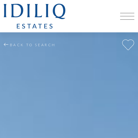
BACK TO SEARCH