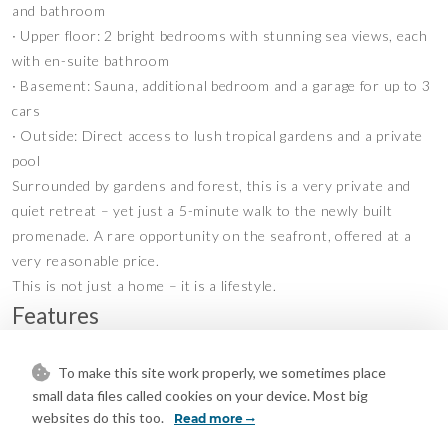
and bathroom
∙ Upper floor: 2 bright bedrooms with stunning sea views, each
with en-suite bathroom
∙ Basement: Sauna, additional bedroom and a garage for up to 3
cars
∙ Outside: Direct access to lush tropical gardens and a private
pool
Surrounded by gardens and forest, this is a very private and
quiet retreat – yet just a 5-minute walk to the newly built
promenade. A rare opportunity on the seafront, offered at a
very reasonable price.
This is not just a home – it is a lifestyle.
Features
Covered Terrace
Double Glazing
•
•
To make this site work properly, we sometimes place
Guest Apartment
Marble Flooring
•
•
small data files called cookies on your device. Most big
Private Terrace
Air Conditioning
•
•
websites do this too.
Read more
Fireplace
U/F/H Bathrooms
•
•