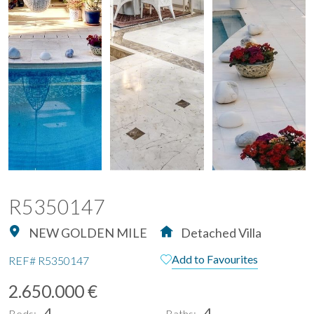
R5350147
NEW GOLDEN MILE
Detached Villa
Add to Favourites
REF#
R5350147
2.650.000 €
4
4
Beds:
Baths: