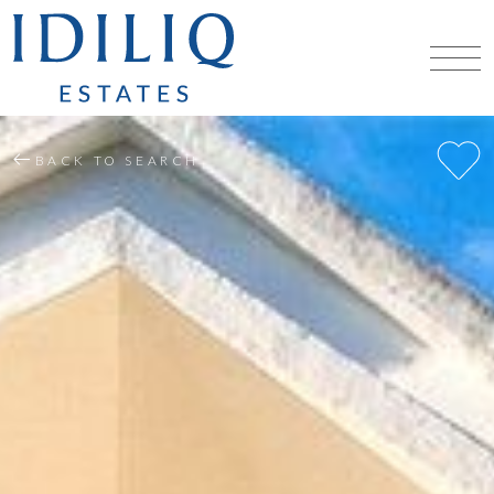
BACK TO SEARCH