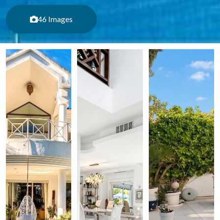
46 Images