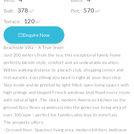
378
570
Built:
Plot:
2
2
m
m
120
Terrace:
2
m
Enquire Now
Beachside Villa – A True Jewel
Just 200 meters from the sea, this exceptional family home
perfectly blends style, comfort and an unbeatable location.
Within walking distance to a beach club, shopping center and
restaurants, everything you need is right at your doorstep.
Step inside and be greeted by light-filled, open living spaces with
high ceilings and elegant French windows that flood every room
with natural light. The sleek, modern American kitchen on the
ground floor flows seamlessly into the generous living area of
over 100 sqm – perfect for families who love to entertain.
The property offers:
∙ Ground floor: Spacious living area, modern kitchen, bedroom