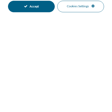
Excellent Condition
Private Garden
•
•
Cookies Settings
Accept
Fully Fitted Kitchen
South Oriented
•
•
Garage Parking
More Than One Parking
•
•
Underground Parking
Private Pool
•
•
Electric Blinds
Entry Phone
•
•
Beachside
Close To Forest
•
•
Close To Golf
Close To Schools
•
•
Close To Sea
Close To Shops
•
•
Urbanisation
Forest Views
•
•
Garden Views
Pool Views
•
•
Mortgage Calculator
Property Value
Down Payment