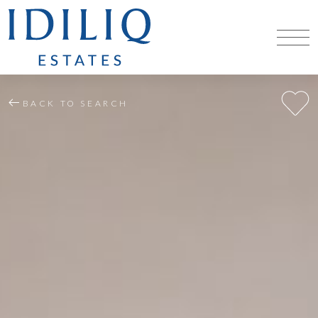
BACK TO SEARCH