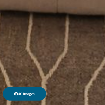
40 Images