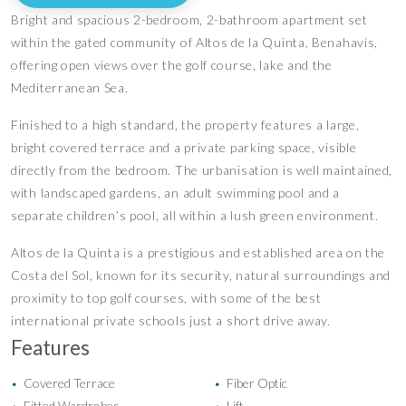
Bright and spacious 2-bedroom, 2-bathroom apartment set
within the gated community of Altos de la Quinta, Benahavís,
offering open views over the golf course, lake and the
Mediterranean Sea.
Finished to a high standard, the property features a large,
bright covered terrace and a private parking space, visible
directly from the bedroom. The urbanisation is well maintained,
with landscaped gardens, an adult swimming pool and a
separate children’s pool, all within a lush green environment.
Altos de la Quinta is a prestigious and established area on the
Costa del Sol, known for its security, natural surroundings and
proximity to top golf courses, with some of the best
international private schools just a short drive away.
Features
Covered Terrace
Fiber Optic
•
•
Fitted Wardrobes
Lift