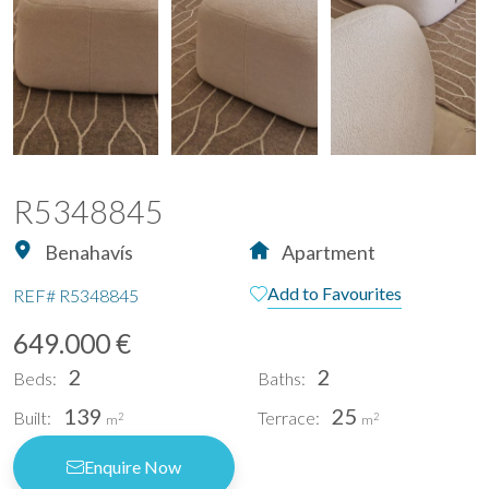
R5348845
Benahavís
Apartment
Add to Favourites
REF#
R5348845
649.000 €
2
2
Beds:
Baths:
139
25
Built:
Terrace:
2
2
m
m
Enquire Now