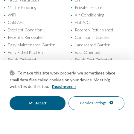
•
•
Marble Flooring
Private Terrace
•
•
WiFi
Air Conditioning
•
•
Cold A/C
Hot A/C
•
•
Excellent Condition
Recently Refurbished
•
•
Recently Renovated
Communal Garden
•
•
Easy Maintenance Garden
Landscaped Garden
•
•
Fully Fitted Kitchen
East Oriented
•
•
South Oriented
South East Oriented
•
•
Open Parking
Street Parking
•
•
To make this site work properly, we sometimes place
Children`s Pool
Communal Pool
•
•
small data files called cookies on your device. Most big
Entry Phone
Close To Forest
•
•
websites do this too.
Read more
Close To Golf
Close To Schools
•
•
Close To Shops
Close To Town
•
•
Cookies Settings
Accept
Frontline Golf
Suburban
•
•
Urbanisation
Courtyard Views
•
•
Garden Views
Golf Views
•
•
Lake Views
Mountain Views
•
•