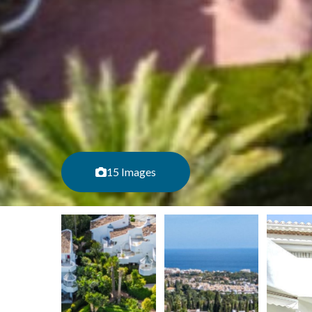
15 Images