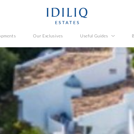
opments
Our Exclusives
Useful Guides