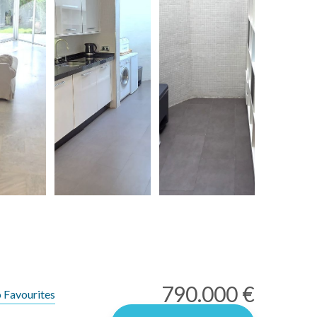
790.000 €
 Favourites