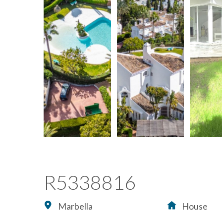
R5338816
Marbella
House