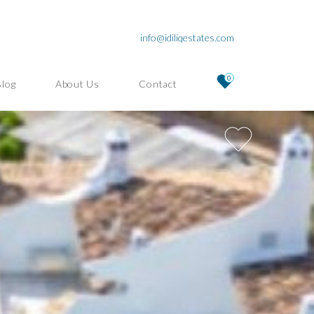
info@idiliqestates.com
0
Blog
About Us
Contact