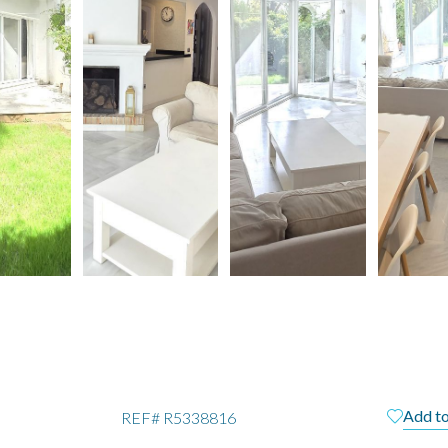
Add to
REF#
R5338816