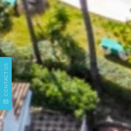
CONTACT US