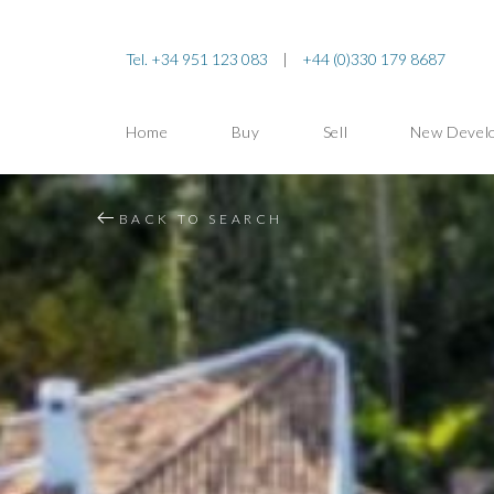
Tel. +34 951 123 083
|
+44 (0)330 179 8687
Home
Buy
Sell
New Devel
BACK TO SEARCH