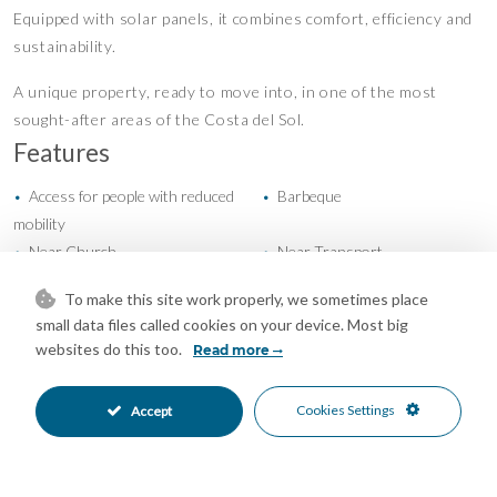
Equipped with solar panels, it combines comfort, efficiency and
sustainability.
A unique property, ready to move into, in one of the most
sought-after areas of the Costa del Sol.
Features
Access for people with reduced
Barbeque
•
•
mobility
Near Church
Near Transport
•
•
Storage Room
Air Conditioning
•
•
To make this site work properly, we sometimes place
Excellent Condition
Private Garden
•
•
small data files called cookies on your device. Most big
Fully Fitted Kitchen
South Oriented
•
•
websites do this too.
Read more
Garage Parking
More Than One Parking
•
•
Room For Pool
Close To Golf
•
•
Cookies Settings
Accept
Close To Schools
Close To Shops
•
•
Close To Town
Mountain Pueblo
•
•
Town
Village
•
•