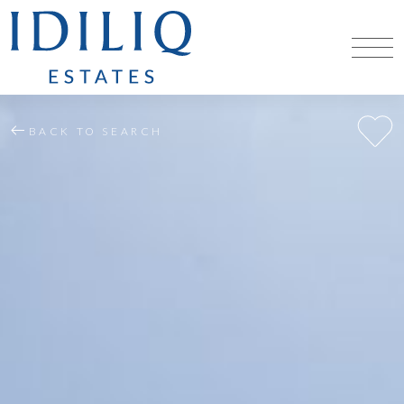
BACK TO SEARCH