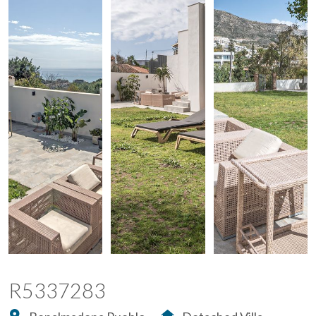
R5337283