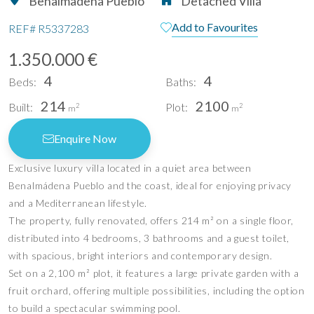
Benalmadena Pueblo
Detached Villa
Add to Favourites
REF#
R5337283
1.350.000 €
4
4
Beds:
Baths:
214
2100
Built:
Plot:
2
2
m
m
Enquire Now
Exclusive luxury villa located in a quiet area between
Benalmádena Pueblo and the coast, ideal for enjoying privacy
and a Mediterranean lifestyle.
The property, fully renovated, offers 214 m² on a single floor,
distributed into 4 bedrooms, 3 bathrooms and a guest toilet,
with spacious, bright interiors and contemporary design.
Set on a 2,100 m² plot, it features a large private garden with a
fruit orchard, offering multiple possibilities, including the option
to build a spectacular swimming pool.