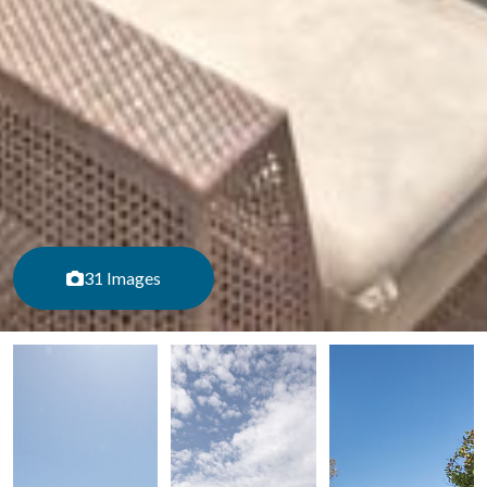
31 Images