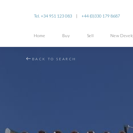
Tel. +34 951 123 083
|
+44 (0)330 179 8687
Home
Buy
Sell
New Devel
BACK TO SEARCH