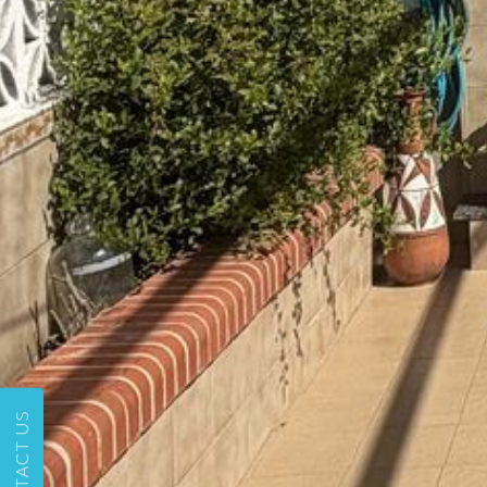
CONTACT US