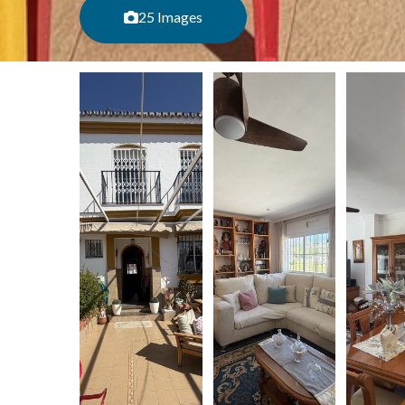
25 Images