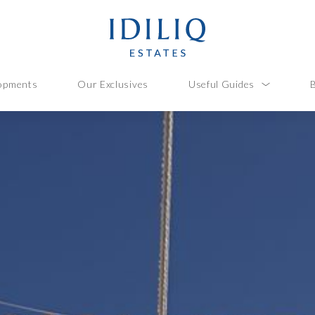
opments
Our Exclusives
Useful Guides