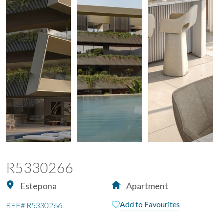
R5330266
Estepona
Apartment
Add to Favourites
REF#
R5330266