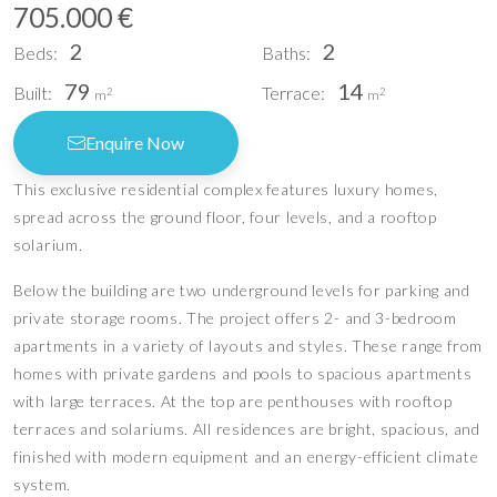
705.000 €
2
2
Beds:
Baths:
79
14
Built:
Terrace:
2
2
m
m
Enquire Now
This exclusive residential complex features luxury homes,
spread across the ground floor, four levels, and a rooftop
solarium.
Below the building are two underground levels for parking and
private storage rooms. The project offers 2- and 3-bedroom
apartments in a variety of layouts and styles. These range from
homes with private gardens and pools to spacious apartments
with large terraces. At the top are penthouses with rooftop
terraces and solariums. All residences are bright, spacious, and
finished with modern equipment and an energy-efficient climate
system.