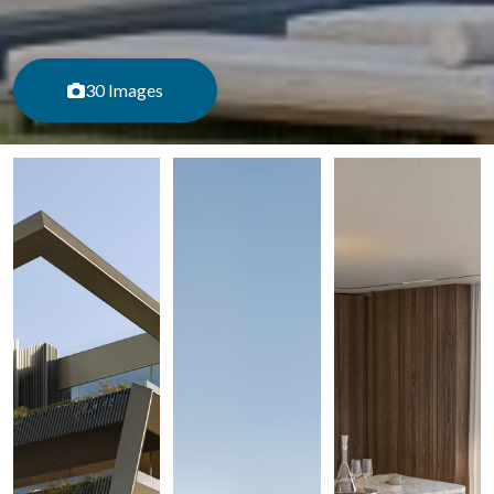
30 Images