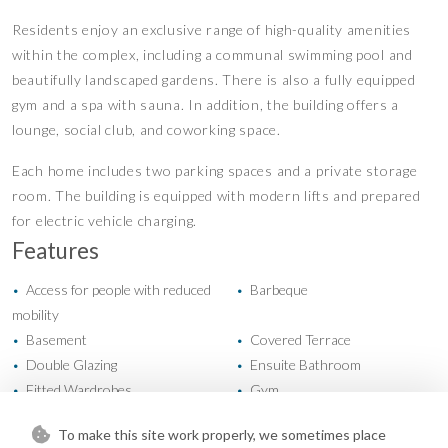
Residents enjoy an exclusive range of high-quality amenities
within the complex, including a communal swimming pool and
beautifully landscaped gardens. There is also a fully equipped
gym and a spa with sauna. In addition, the building offers a
lounge, social club, and coworking space.
Each home includes two parking spaces and a private storage
room. The building is equipped with modern lifts and prepared
for electric vehicle charging.
Features
Access for people with reduced
Barbeque
•
•
mobility
Basement
Covered Terrace
•
•
Double Glazing
Ensuite Bathroom
•
•
Fitted Wardrobes
Gym
•
•
Lift
Near Transport
•
•
To make this site work properly, we sometimes place
Private Terrace
Sauna
•
•