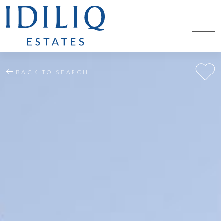
BACK TO SEARCH