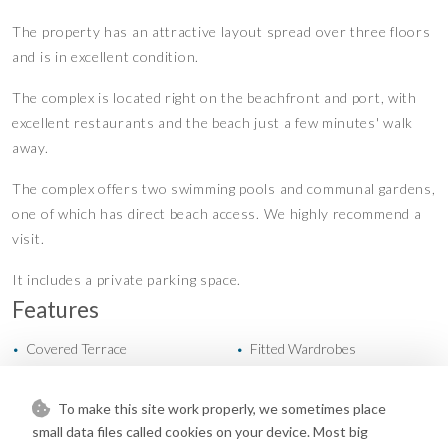
The property has an attractive layout spread over three floors
and is in excellent condition.
The complex is located right on the beachfront and port, with
excellent restaurants and the beach just a few minutes' walk
away.
The complex offers two swimming pools and communal gardens,
one of which has direct beach access. We highly recommend a
visit.
It includes a private parking space.
Features
Covered Terrace
Fitted Wardrobes
•
•
Lift
Near Transport
•
•
Private Terrace
Restaurant On Site
•
•
To make this site work properly, we sometimes place
Satellite TV
WiFi
•
•
small data files called cookies on your device. Most big