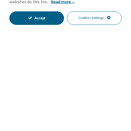
Air Conditioning
Cold A/C
•
•
websites do this too.
Read more
Hot A/C
Good Condition
•
•
Communal Garden
Fully Fitted Kitchen
•
•
Cookies Settings
Accept
South Oriented
Communal Parking
•
•
Communal Pool
Gated Complex
•
•
Beachfront
Beachside
•
•
Close To Marina
Close To Port
•
•
Close To Sea
Front Line Beach Complex
•
•
Marina
Port
•
•
Beach Views
Mountain Views
•
•
Pool Views
Port Views
•
•
Sea Views
•
Mortgage Calculator
Property Value