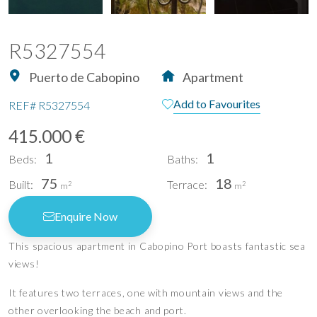
R5327554
Puerto de Cabopino
Apartment
Add to Favourites
REF#
R5327554
415.000 €
1
1
Beds:
Baths:
75
18
Built:
Terrace:
2
2
m
m
Enquire Now
This spacious apartment in Cabopino Port boasts fantastic sea
views!
It features two terraces, one with mountain views and the
other overlooking the beach and port.