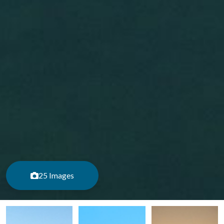
25 Images