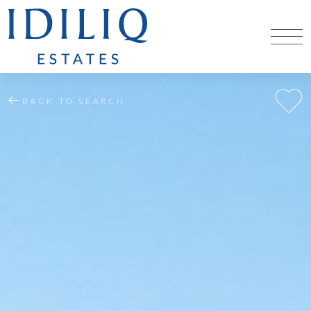
BACK TO SEARCH