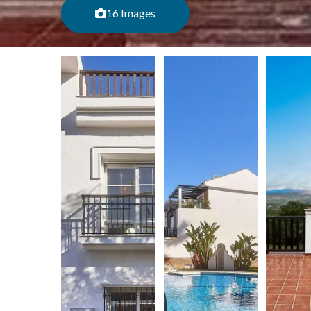
16 Images