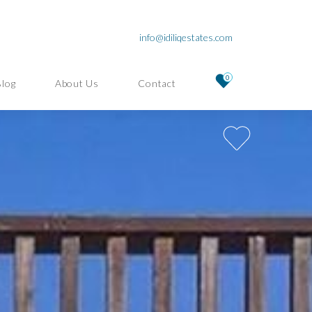
info@idiliqestates.com
0
Blog
About Us
Contact