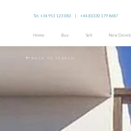
Tel. +34 951 123 083
|
+44 (0)330 179 8687
Home
Buy
Sell
New Devel
BACK TO SEARCH