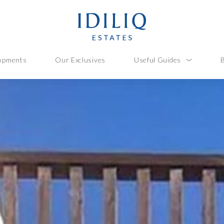
opments
Our Exclusives
Useful Guides