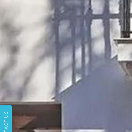
CONTACT US