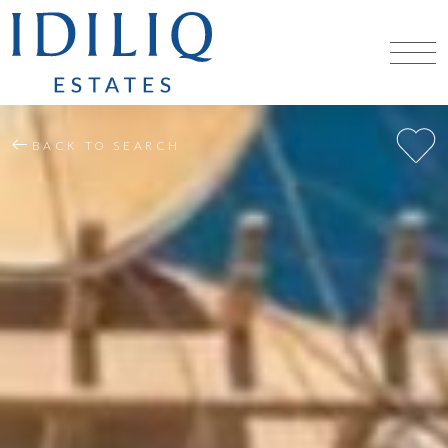
BACK TO SEARCH