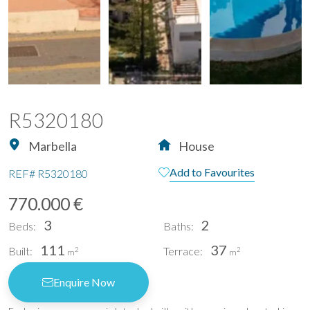
R5320180
Marbella
House
Add to Favourites
REF#
R5320180
770.000 €
3
2
Beds:
Baths:
111
37
Built:
Terrace:
2
2
m
m
Enquire Now