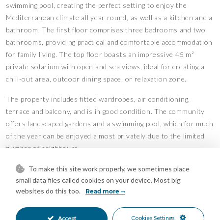
swimming pool, creating the perfect setting to enjoy the
Mediterranean climate all year round, as well as a kitchen and a
bathroom. The first floor comprises three bedrooms and two
bathrooms, providing practical and comfortable accommodation
for family living. The top floor boasts an impressive 45 m²
private solarium with open and sea views, ideal for creating a
chill-out area, outdoor dining space, or relaxation zone.
The property includes fitted wardrobes, air conditioning,
terrace and balcony, and is in good condition. The community
offers landscaped gardens and a swimming pool, which for much
of the year can be enjoyed almost privately due to the limited
number of neighbours.
Situated in a privileged natural setting near the protected
To make this site work properly, we sometimes place
small data files called cookies on your device. Most big
Dunas de Artola, and close to golf courses, restaurants, beach
websites do this too.
Read more
clubs and Marbella town centre, the property is also
surrounded by newly built luxury villas and high-end
developments, further enhancing its investment value.
Cookies Settings
Accept