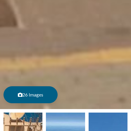
26 Images