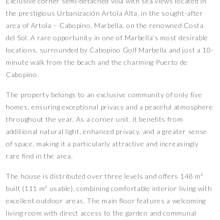
Exclusive corner semi-detached villa with sea views located in
the prestigious Urbanización Artola Alta, in the sought-after
area of Artola – Cabopino, Marbella, on the renowned Costa
del Sol. A rare opportunity in one of Marbella’s most desirable
locations, surrounded by Cabopino Golf Marbella and just a 10-
minute walk from the beach and the charming Puerto de
Cabopino.
The property belongs to an exclusive community of only five
homes, ensuring exceptional privacy and a peaceful atmosphere
throughout the year. As a corner unit, it benefits from
additional natural light, enhanced privacy, and a greater sense
of space, making it a particularly attractive and increasingly
rare find in the area.
The house is distributed over three levels and offers 148 m²
built (111 m² usable), combining comfortable interior living with
excellent outdoor areas. The main floor features a welcoming
living room with direct access to the garden and communal