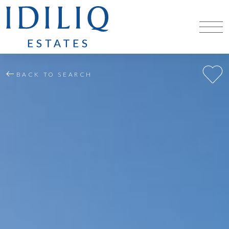
BACK TO SEARCH