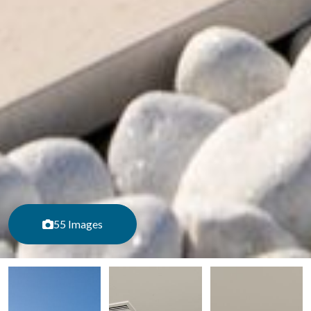
55 Images