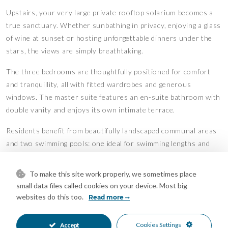
Upstairs, your very large private rooftop solarium becomes a
true sanctuary. Whether sunbathing in privacy, enjoying a glass
of wine at sunset or hosting unforgettable dinners under the
stars, the views are simply breathtaking.
The three bedrooms are thoughtfully positioned for comfort
and tranquillity, all with fitted wardrobes and generous
windows. The master suite features an en-suite bathroom with
double vanity and enjoys its own intimate terrace.
Residents benefit from beautifully landscaped communal areas
and two swimming pools: one ideal for swimming lengths and
another designed for relaxation. All this just steps from the
beach in one of the most sought-after areas of Benalmadena.
To make this site work properly, we sometimes place
small data files called cookies on your device. Most big
With Malaga Airport only 14 km away and the vibrant city of
websites do this too.
Read more
Malaga within easy reach, this penthouse is perfect as a
luxurious permanent residence, holiday home or high-end
Cookies Settings
Accept
investment on the Costa del Sol.