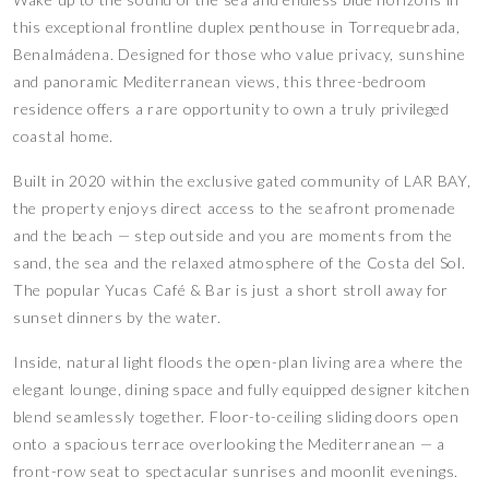
this exceptional frontline duplex penthouse in Torrequebrada,
Benalmádena. Designed for those who value privacy, sunshine
and panoramic Mediterranean views, this three-bedroom
residence offers a rare opportunity to own a truly privileged
coastal home.
Built in 2020 within the exclusive gated community of LAR BAY,
the property enjoys direct access to the seafront promenade
and the beach — step outside and you are moments from the
sand, the sea and the relaxed atmosphere of the Costa del Sol.
The popular Yucas Café & Bar is just a short stroll away for
sunset dinners by the water.
Inside, natural light floods the open-plan living area where the
elegant lounge, dining space and fully equipped designer kitchen
blend seamlessly together. Floor-to-ceiling sliding doors open
onto a spacious terrace overlooking the Mediterranean — a
front-row seat to spectacular sunrises and moonlit evenings.