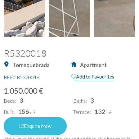
R5320018
Torrequebrada
Apartment
Add to Favourites
REF#
R5320018
1.050.000 €
3
3
Beds:
Baths:
156
132
Built:
Terrace:
2
2
m
m
Enquire Now
Wake up to the sound of the sea and endless blue horizons in