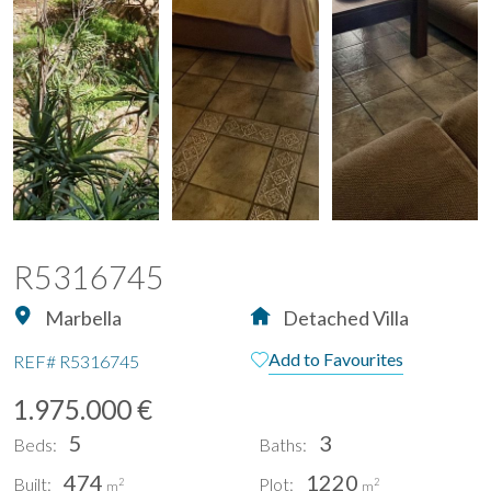
R5316745
Marbella
Detached Villa
Add to Favourites
REF#
R5316745
1.975.000 €
5
3
Beds:
Baths:
474
1220
Built:
Plot:
2
2
m
m