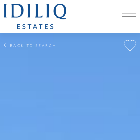
BACK TO SEARCH