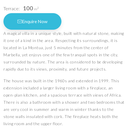
100
Terrace:
2
m
Enquire Now
A magical villa in a unique style, built with natural stone, making
it one of a kind in the area. Respecting its surroundings, it is
located in La Montua, just 5 minutes from the center of
Marbella, yet enjoys one of the few tranquil spots in the city,
surrounded by nature. The area is considered to be developing
rapidly due to its views, proximity, and future projects.
The house was built in the 1960s and extended in 1999. This
extension included a larger living room with a fireplace, an
open-plan kitchen, and a spacious terrace with views of Africa.
There is also a bathroom with a shower and two bedrooms that
are very cool in summer and warm in winter thanks to the
stone walls insulated with cork. The fireplace heats both the
living room and the upper floor.