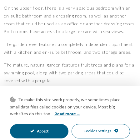
On the upper floor, there is a very spacious bedroom with an
en-suite bathroom and a dressing room, as well as another
room that could be used as an office or another dressing room.
Both rooms have access to a large terrace with sea views.
The garden level features a completely independent apartment
with a kitchen and en-suite bathroom, and two storage areas.
The mature, natural garden features fruit trees and plans for a
swimming pool, along with two parking areas that could be
covered with a pergola.
Solar panels will help reduce electricity consumption.
To make this site work properly, we sometimes place
The villa is located just 5 minutes driving from Marbella centre
small data files called cookies on your device. Most big
websites do this too.
and La Cañada Shopping Centre, and 10 minutes from the
Read more
beach.
Features
Cookies Settings
Accept