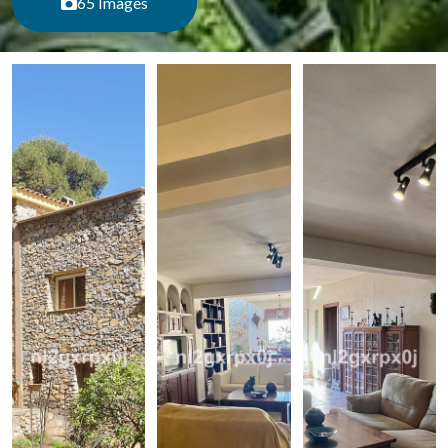
65 Images