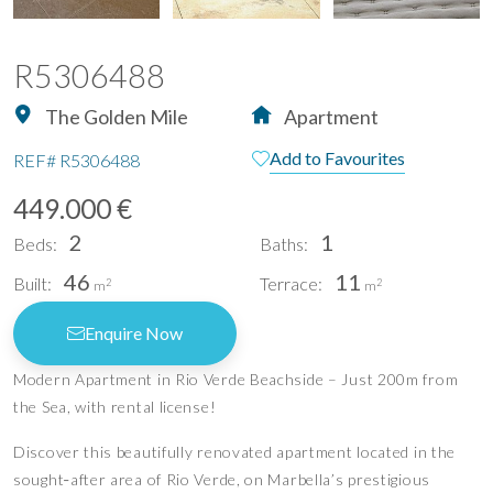
R5306488
The Golden Mile
Apartment
Add to Favourites
REF#
R5306488
449.000 €
2
1
Beds:
Baths:
46
11
Built:
Terrace:
2
2
m
m
Enquire Now
Modern Apartment in Rio Verde Beachside – Just 200m from
the Sea, with rental license!
Discover this beautifully renovated apartment located in the
sought‑after area of Rio Verde, on Marbella’s prestigious