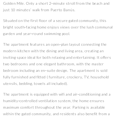
Golden Mile. Only a short 2‑minute stroll from the beach and
just 10 minutes’ walk from Puerto Banús.
Situated on the first floor of a secure gated community, this
bright south‑facing home enjoys views over the lush communal
garden and year‑round swimming pool.
The apartment features an open‑plan layout connecting the
modern kitchen with the dining and living area, creating an
inviting space ideal for both relaxing and entertaining. It offers
two bedrooms and one elegant bathroom, with the master
bedroom including an en‑suite design. The apartment is sold
fully furnished and fitted ( furniture, crockery, TV, household
utensils, bedding, towels all included).
The apartment is equipped with wifi and air‑conditioning and a
humidity‑controlled ventilation system, the home ensures
maximum comfort throughout the year. Parking is available
within the gated community, and residents also benefit from a