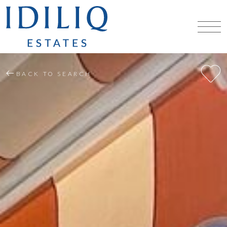
BACK TO SEARCH