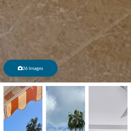
26 Images