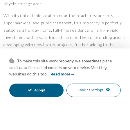
bicycle storage area.
With its unbeatable location near the beach, restaurants,
supermarkets, and public transport, this property is perfectly
suited as a holiday home, full‑time residence, or a high‑yield
investment with a valid tourist license. The surrounding area is
developing with new luxury projects, further adding to the
property’s long‑term value.
To make this site work properly, we sometimes place
A rare opportunity to own a stylish beachside apartment steps
small data files called cookies on your device. Most big
from the Mediterranean – ready to enjoy or rent out from day
websites do this too.
Read more
one!
Features
Cookies Settings
Accept
Covered Terrace
Double Glazing
•
•
Ensuite Bathroom
Fitted Wardrobes
•
•
Lift
Near Transport
•
•
Private Terrace
WiFi
•
•
Air Conditioning
Cold A/C
•
•