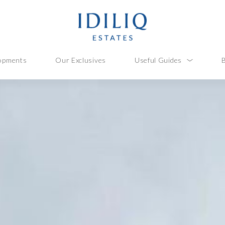
opments
Our Exclusives
Useful Guides