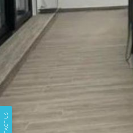
CONTACT US