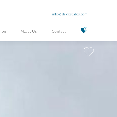
info@idiliqestates.com
0
Blog
About Us
Contact