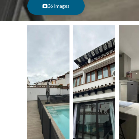
36 Images