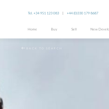
Tel. +34 951 123 083
|
+44 (0)330 179 8687
Home
Buy
Sell
New Devel
BACK TO SEARCH