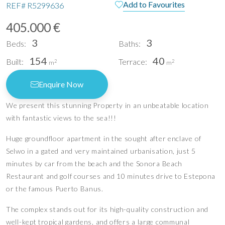
Add to Favourites
REF#
R5299636
405.000 €
3
3
Beds:
Baths:
154
40
Built:
Terrace:
2
2
m
m
Enquire Now
We present this stunning Property in an unbeatable location
with fantastic views to the sea!!!
Huge groundfloor apartment in the sought after enclave of
Selwo in a gated and very maintained urbanisation, just 5
minutes by car from the beach and the Sonora Beach
Restaurant and golf courses and 10 minutes drive to Estepona
or the famous Puerto Banus.
The complex stands out for its high-quality construction and
well-kept tropical gardens, and offers a large communal