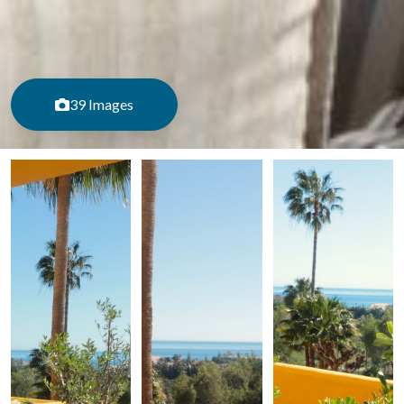
39 Images