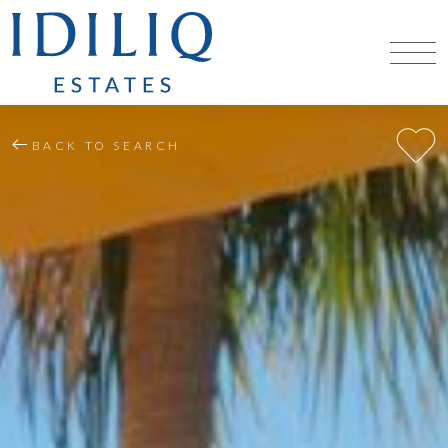
BACK TO SEARCH