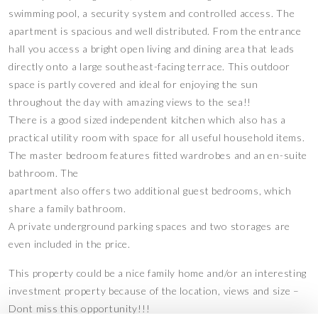
swimming pool, a security system and controlled access. The
apartment is spacious and well distributed. From the entrance
hall you access a bright open living and dining area that leads
directly onto a large southeast-facing terrace. This outdoor
space is partly covered and ideal for enjoying the sun
throughout the day with amazing views to the sea!!
There is a good sized independent kitchen which also has a
practical utility room with space for all useful household items.
The master bedroom features fitted wardrobes and an en-suite
bathroom. The
apartment also offers two additional guest bedrooms, which
share a family bathroom.
A private underground parking spaces and two storages are
even included in the price.
This property could be a nice family home and/or an interesting
investment property because of the location, views and size –
Dont miss this opportunity!!!