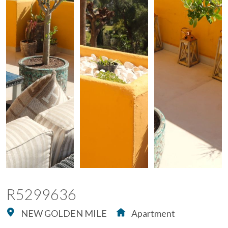
R5299636
NEW GOLDEN MILE
Apartment