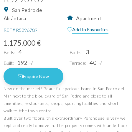
San Pedro de
Alcántara
Apartment
Add to Favourites
REF#
R5296789
1.175.000 €
4
3
Beds:
Baths:
192
40
Built:
Terrace:
2
2
m
m
Enquire Now
New on the market! Beautiful spacious home in San Pedro del
Mar next to the bloulevard of San Pedro and close to all
amenities, restaurants, shops, sporting facilities and short
walk to tthe town centre.
Built over two floors, this extraordinary Penthouse is very well
kept and ready to move in. The property comes with underfloor