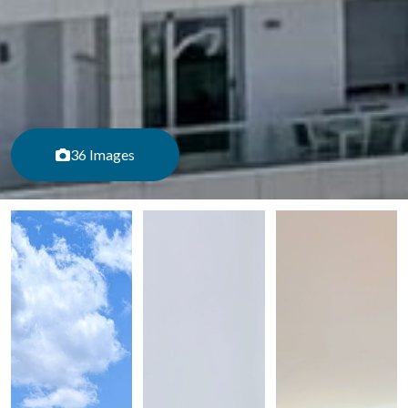
36 Images