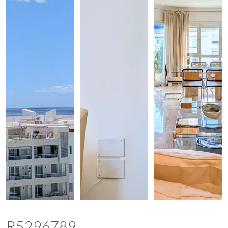
R5296789