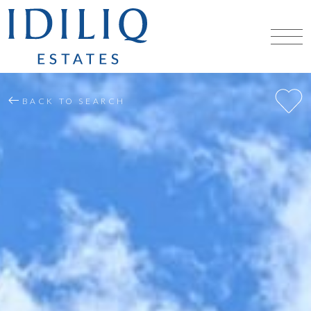
BACK TO SEARCH