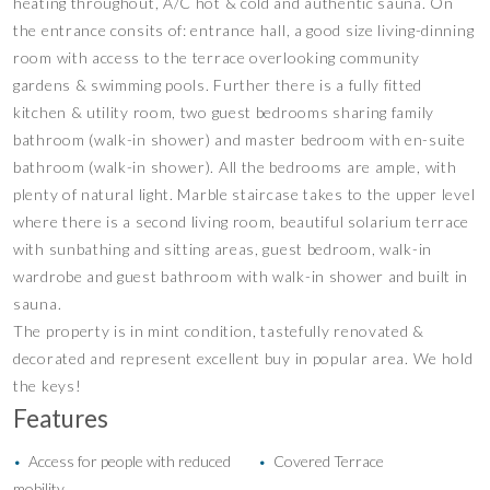
heating throughout, A/C hot & cold and authentic sauna. On
the entrance consits of: entrance hall, a good size living-dinning
room with access to the terrace overlooking community
gardens & swimming pools. Further there is a fully fitted
kitchen & utility room, two guest bedrooms sharing family
bathroom (walk-in shower) and master bedroom with en-suite
bathroom (walk-in shower). All the bedrooms are ample, with
plenty of natural light. Marble staircase takes to the upper level
where there is a second living room, beautiful solarium terrace
with sunbathing and sitting areas, guest bedroom, walk-in
wardrobe and guest bathroom with walk-in shower and built in
sauna.
The property is in mint condition, tastefully renovated &
decorated and represent excellent buy in popular area. We hold
the keys!
Features
Access for people with reduced
Covered Terrace
•
•
mobility