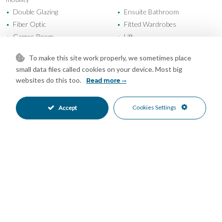
Double Glazing
Ensuite Bathroom
•
•
Fiber Optic
Fitted Wardrobes
•
•
Games Room
Lift
•
•
Marble Flooring
Near Transport
•
•
To make this site work properly, we sometimes place
Private Terrace
Sauna
•
•
small data files called cookies on your device. Most big
Solarium
Storage Room
•
•
websites do this too.
Read more
Utility Room
WiFi
•
•
Air Conditioning
Cold A/C
•
•
Cookies Settings
Accept
Hot A/C
U/F Heating
•
•
U/F/H Bathrooms
Excellent Condition
•
•
Communal Garden
Landscaped Garden
•
•
Fully Fitted Kitchen
South Oriented
•
•
South West Oriented
West Oriented
•
•
Garage Parking
Private Parking
•
•
Underground Parking
Children`s Pool
•
•
Communal Pool
Entry Phone
•
•
Gated Complex
Safe
•
•