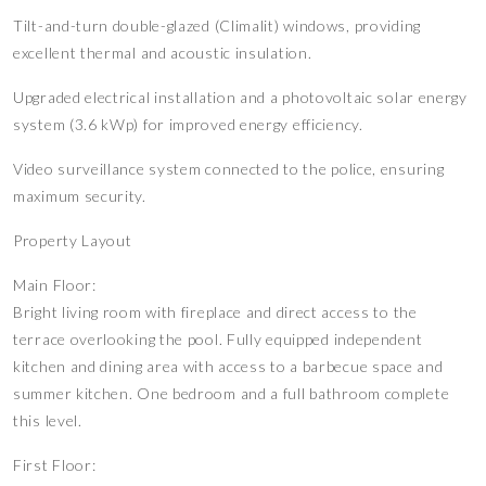
Tilt-and-turn double-glazed (Climalit) windows, providing
excellent thermal and acoustic insulation.
Upgraded electrical installation and a photovoltaic solar energy
system (3.6 kWp) for improved energy efficiency.
Video surveillance system connected to the police, ensuring
maximum security.
Property Layout
Main Floor:
Bright living room with fireplace and direct access to the
terrace overlooking the pool. Fully equipped independent
kitchen and dining area with access to a barbecue space and
summer kitchen. One bedroom and a full bathroom complete
this level.
First Floor: