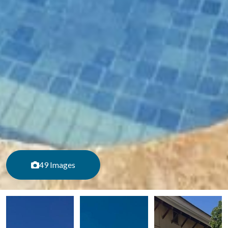
49 Images