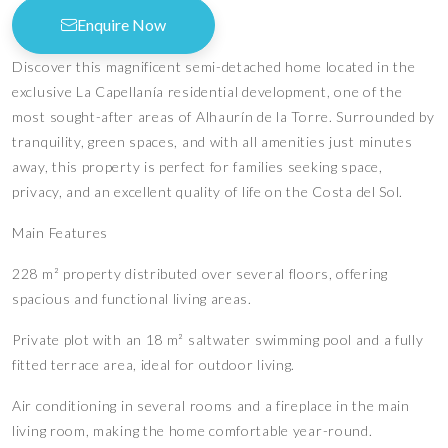
Enquire Now
Discover this magnificent semi-detached home located in the
exclusive La Capellanía residential development, one of the
most sought-after areas of Alhaurín de la Torre. Surrounded by
tranquility, green spaces, and with all amenities just minutes
away, this property is perfect for families seeking space,
privacy, and an excellent quality of life on the Costa del Sol.
Main Features
228 m² property distributed over several floors, offering
spacious and functional living areas.
Private plot with an 18 m² saltwater swimming pool and a fully
fitted terrace area, ideal for outdoor living.
Air conditioning in several rooms and a fireplace in the main
living room, making the home comfortable year-round.