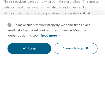
Three spacious bedrooms with built-in wardrobes. The master
bedroom features a walk-in wardrobe and an en-suite
bathroom with an Italian-style shower. An additional full
bathroom serves the remaining bedrooms.
To make this site work properly, we sometimes place
Semi-Basement Level:
small data files called cookies on your device. Most big
This floor has been fully refurbished and converted into an
websites do this too.
Read more
independent apartment with two bedrooms, a walk-in wardrobe,
a fully equipped kitchen, a complete bathroom, and two small
Cookies Settings
Accept
storage rooms. Ideal for guests, family members, or as a
separate rental unit.
Prime Location
La Capellanía is one of the most peaceful and highly regarded
residential areas in Alhaurín de la Torre, known for its family-
friendly atmosphere, well-maintained streets, and excellent
transport links.
Just a 5-minute walk away is a shopping area with Supeco