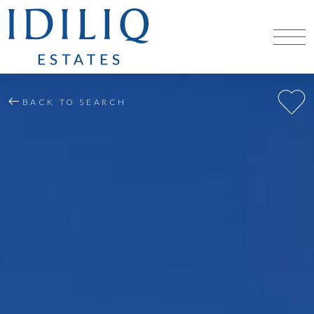
BACK TO SEARCH