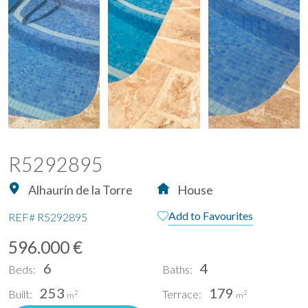
R5292895
Alhaurín de la Torre
House
Add to Favourites
REF#
R5292895
596.000 €
6
4
Beds:
Baths:
253
179
Built:
Terrace:
2
2
m
m