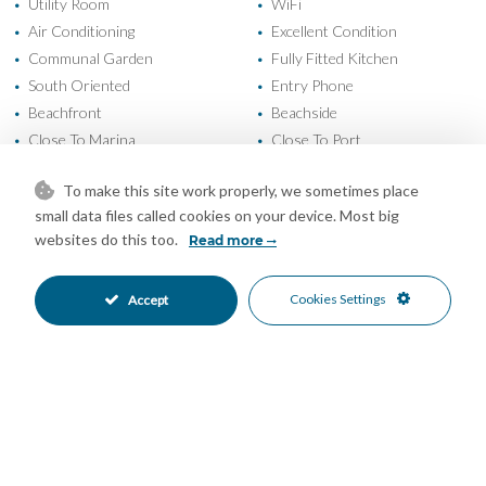
Utility Room
WiFi
•
•
Air Conditioning
Excellent Condition
•
•
Communal Garden
Fully Fitted Kitchen
•
•
South Oriented
Entry Phone
•
•
Beachfront
Beachside
•
•
Close To Marina
Close To Port
•
•
Close To Schools
Close To Sea
•
•
To make this site work properly, we sometimes place
Close To Shops
Close To Town
•
•
small data files called cookies on your device. Most big
Commercial Area
Front Line Beach Complex
•
•
websites do this too.
Read more
Marina
Port
•
•
Town
Urbanisation
•
•
Cookies Settings
Accept
Beach Views
Panoramic Views
•
•
Port Views
Sea Views
•
•
Street Views
Urban Views
•
•
Mortgage Calculator