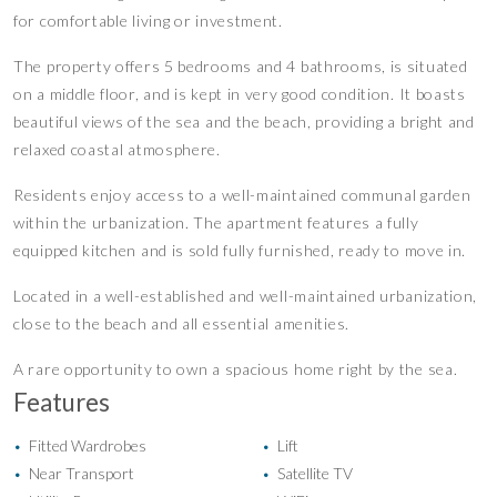
for comfortable living or investment.
The property offers 5 bedrooms and 4 bathrooms, is situated
on a middle floor, and is kept in very good condition. It boasts
beautiful views of the sea and the beach, providing a bright and
relaxed coastal atmosphere.
Residents enjoy access to a well-maintained communal garden
within the urbanization. The apartment features a fully
equipped kitchen and is sold fully furnished, ready to move in.
Located in a well-established and well-maintained urbanization,
close to the beach and all essential amenities.
A rare opportunity to own a spacious home right by the sea.
Features
Fitted Wardrobes
Lift
•
•
Near Transport
Satellite TV
•
•