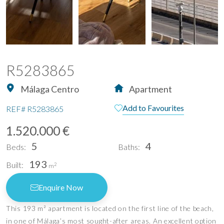
R5283865
Málaga Centro
Apartment
Add to Favourites
REF#
R5283865
1.520.000 €
5
4
Beds:
Baths:
193
Built:
2
m
Enquire Now
This 193 m² apartment is located on the first line of the beach,
in one of Málaga’s most sought-after areas. An excellent option