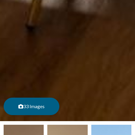
33 Images