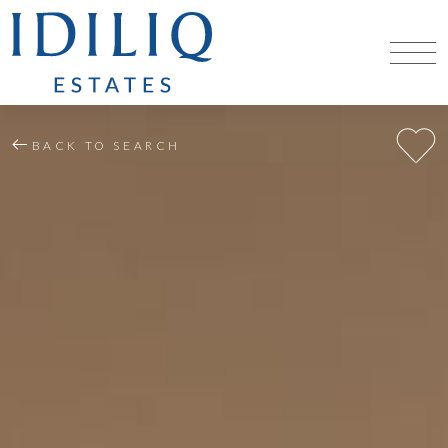
BACK TO SEARCH