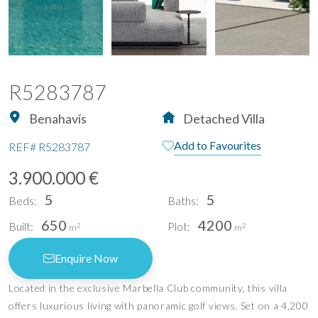
R5283787
Benahavís
Detached Villa
Add to Favourites
REF#
R5283787
3.900.000 €
5
5
Beds:
Baths:
650
4200
Built:
Plot:
2
2
m
m
Enquire Now
Located in the exclusive Marbella Club community, this villa
offers luxurious living with panoramic golf views. Set on a 4,200