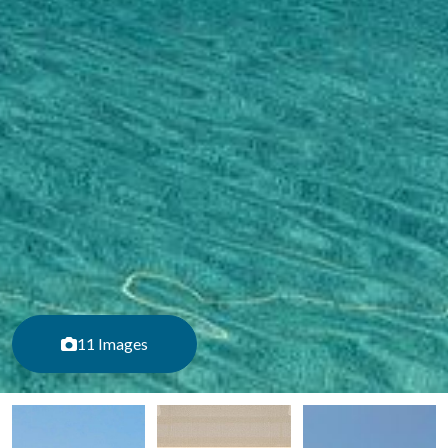
11 Images