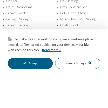
Hot A/C
U/F Heating
•
•
U/F/H Bathrooms
New Construction
•
•
Private Garden
Fully Fitted Kitchen
•
•
Garage Parking
More Than One Parking
•
•
Private Parking
Heated Pool
•
•
Private Pool
24 Hour Security
•
•
Alarm System
Electric Blinds
•
•
To make this site work properly, we sometimes place
Entry Phone
Gated Complex
•
•
small data files called cookies on your device. Most big
Close To Forest
Close To Golf
•
•
websites do this too.
Read more
Close To Schools
Close To Shops
•
•
Close To Town
Garden Views
•
•
Cookies Settings
Accept
Golf Views
Mountain Views
•
•
Sea Views
•
Mortgage Calculator
Property Value