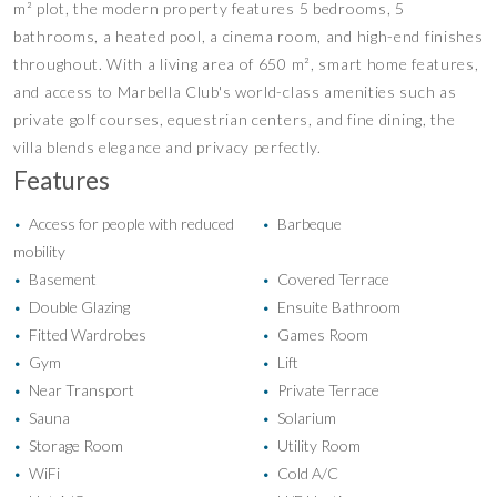
m² plot, the modern property features 5 bedrooms, 5
bathrooms, a heated pool, a cinema room, and high-end finishes
throughout. With a living area of 650 m², smart home features,
and access to Marbella Club's world-class amenities such as
private golf courses, equestrian centers, and fine dining, the
villa blends elegance and privacy perfectly.
Features
Access for people with reduced
Barbeque
•
•
mobility
Basement
Covered Terrace
•
•
Double Glazing
Ensuite Bathroom
•
•
Fitted Wardrobes
Games Room
•
•
Gym
Lift
•
•
Near Transport
Private Terrace
•
•
Sauna
Solarium
•
•
Storage Room
Utility Room
•
•
WiFi
Cold A/C
•
•