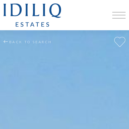
BACK TO SEARCH