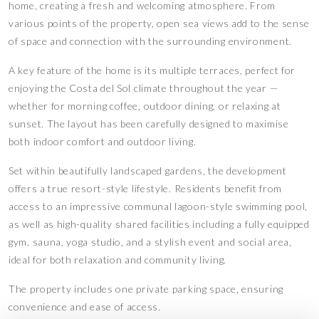
home, creating a fresh and welcoming atmosphere. From
various points of the property, open sea views add to the sense
of space and connection with the surrounding environment.
A key feature of the home is its multiple terraces, perfect for
enjoying the Costa del Sol climate throughout the year —
whether for morning coffee, outdoor dining, or relaxing at
sunset. The layout has been carefully designed to maximise
both indoor comfort and outdoor living.
Set within beautifully landscaped gardens, the development
offers a true resort-style lifestyle. Residents benefit from
access to an impressive communal lagoon-style swimming pool,
as well as high-quality shared facilities including a fully equipped
gym, sauna, yoga studio, and a stylish event and social area,
ideal for both relaxation and community living.
The property includes one private parking space, ensuring
convenience and ease of access.