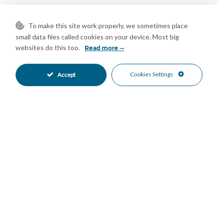
Ideally positioned in Fuengirola, the development enjoys
excellent proximity to beaches, amenities, restaurants,
To make this site work properly, we sometimes place
transport links, and international schools, making this home an
small data files called cookies on your device. Most big
websites do this too.
excellent option as a permanent residence, holiday home, or
Read more
investment opportunity on the Costa del Sol.
Cookies Settings
Accept
A light-filled modern townhouse with sea views and exceptional
communal facilities, offering contemporary coastal living in one
of Fuengirola’s most attractive residential settings!
Features
Covered Terrace
Double Glazing
•
•
Ensuite Bathroom
Fiber Optic
•
•
Fitted Wardrobes
Gym
•
•
Near Transport
Private Terrace
•
•
Solarium
Utility Room
•
•
WiFi
Air Conditioning
•
•
Central Heating
Excellent Condition
•
•