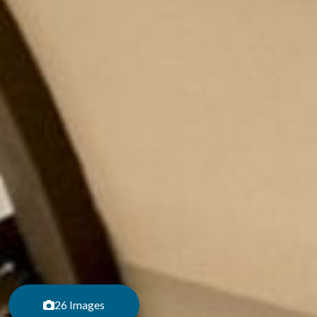
26 Images