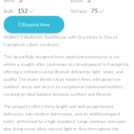
Beds:
Baths:
152
75
Built:
Terrace:
2
2
m
m
Enquire Now
Modern 3-Bedroom Townhouse with Sea Views in One of
Fuengirola’s Best Locations
This beautifully designed three-bedroom townhouse is set
within a sought-after contemporary development in Fuengirola,
offering a refined coastal lifestyle defined by light, space, and
quality. The home blends clean modern lines with generous
outdoor areas and access to exceptional communal facilities,
creating an ideal balance between comfort and lifestyle.
The property offers three bright and well-proportioned
bedrooms, two modern bathrooms, and an additional guest
toilet, all finished to a high standard. Large windows and open-
plan living areas allow natural light to flow throughout the