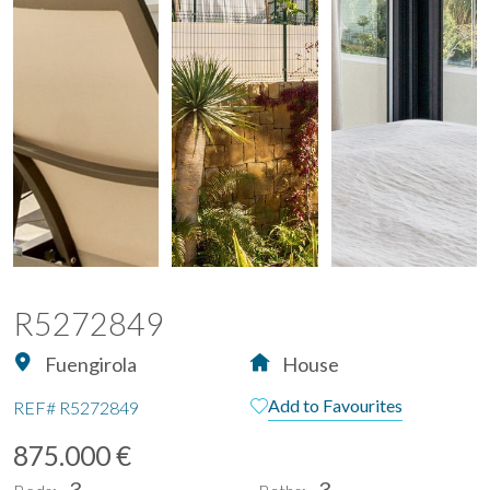
R5272849
Fuengirola
House
Add to Favourites
REF#
R5272849
875.000 €
3
3