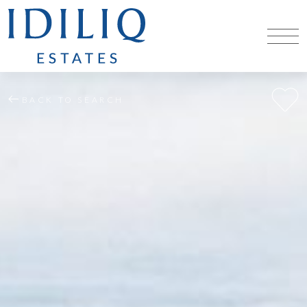
BACK TO SEARCH