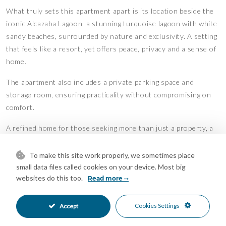
What truly sets this apartment apart is its location beside the
iconic Alcazaba Lagoon, a stunning turquoise lagoon with white
sandy beaches, surrounded by nature and exclusivity. A setting
that feels like a resort, yet offers peace, privacy and a sense of
home.
The apartment also includes a private parking space and
storage room, ensuring practicality without compromising on
comfort.
A refined home for those seeking more than just a property, a
place defined by atmosphere, quality and long-term value.
To make this site work properly, we sometimes place
WITH RENTAL LICENSE!!!
small data files called cookies on your device. Most big
Features
websites do this too.
Read more
Covered Terrace
Air Conditioning
•
•
Cookies Settings
Accept
Central Heating
Cold A/C
•
•
Hot A/C
Excellent Condition
•
•