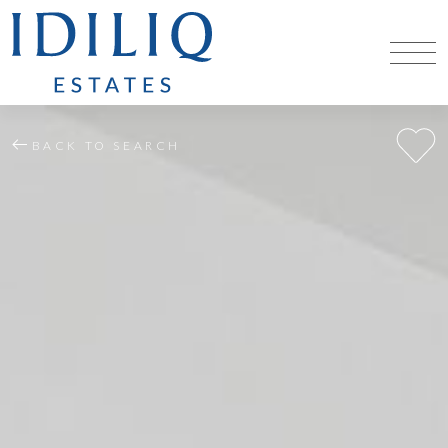
BACK TO SEARCH