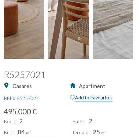
R5257021
Casares
Apartment
Add to Favourites
REF#
R5257021
495.000 €
2
2
Beds:
Baths:
84
25
Built:
Terrace:
2
2
m
m