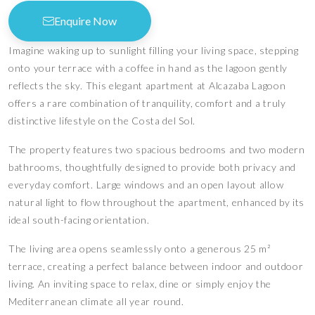
Enquire Now
Imagine waking up to sunlight filling your living space, stepping
onto your terrace with a coffee in hand as the lagoon gently
reflects the sky. This elegant apartment at Alcazaba Lagoon
offers a rare combination of tranquility, comfort and a truly
distinctive lifestyle on the Costa del Sol.
The property features two spacious bedrooms and two modern
bathrooms, thoughtfully designed to provide both privacy and
everyday comfort. Large windows and an open layout allow
natural light to flow throughout the apartment, enhanced by its
ideal south-facing orientation.
The living area opens seamlessly onto a generous 25 m²
terrace, creating a perfect balance between indoor and outdoor
living. An inviting space to relax, dine or simply enjoy the
Mediterranean climate all year round.