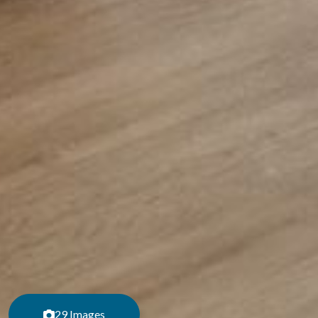
29 Images