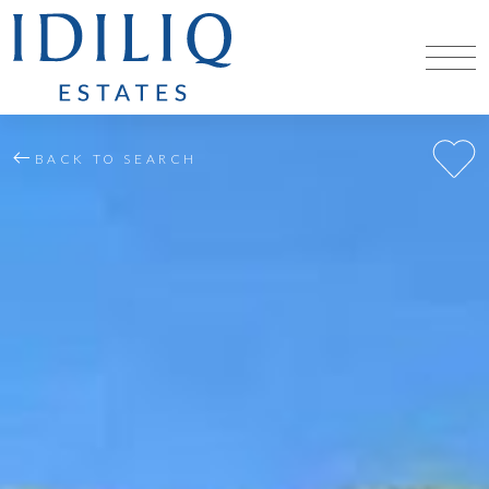
BACK TO SEARCH