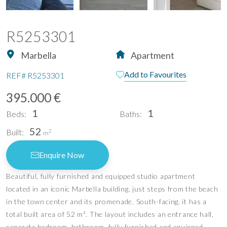
R5253301
Marbella
Apartment
Add to Favourites
REF#
R5253301
395.000 €
1
1
Beds:
Baths:
52
Built:
2
m
Enquire Now
Beautiful, fully furnished and equipped studio apartment
located in an iconic Marbella building, just steps from the beach
in the town center and its promenade. South-facing, it has a
total built area of ​​52 m². The layout includes an entrance hall,
separate bedroom, bathroom, fully furnished and equipped