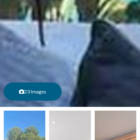
23 Images