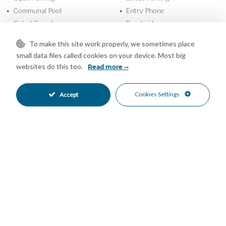
Communal Pool
Entry Phone
•
•
Gated Complex
Beachside
•
•
Close To Marina
Close To Port
•
•
To make this site work properly, we sometimes place
Close To Schools
Close To Sea
•
•
small data files called cookies on your device. Most big
Close To Shops
Commercial Area
•
•
websites do this too.
Read more
Town
Garden Views
•
•
Pool Views
Sea Views
•
•
Cookies Settings
Accept
Mortgage Calculator
Property Value
Down Payment
Nº of Years