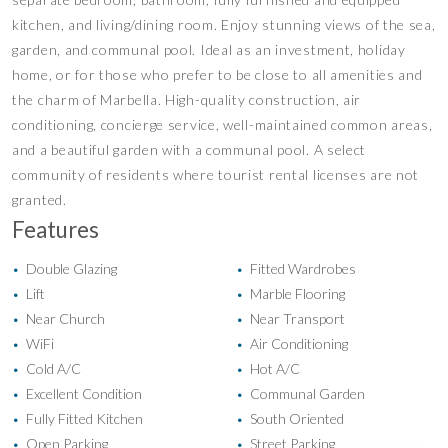
kitchen, and living/dining room. Enjoy stunning views of the sea,
garden, and communal pool. Ideal as an investment, holiday
home, or for those who prefer to be close to all amenities and
the charm of Marbella. High-quality construction, air
conditioning, concierge service, well-maintained common areas,
and a beautiful garden with a communal pool. A select
community of residents where tourist rental licenses are not
granted.
Features
Double Glazing
Fitted Wardrobes
•
•
Lift
Marble Flooring
•
•
Near Church
Near Transport
•
•
WiFi
Air Conditioning
•
•
Cold A/C
Hot A/C
•
•
Excellent Condition
Communal Garden
•
•
Fully Fitted Kitchen
South Oriented
•
•
Open Parking
Street Parking
•
•