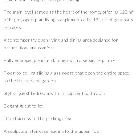
The main level serves as the heart of the home, offering 122 m²
of bright, open-plan living complemented by 124 m² of generous
terraces.
A contemporary open living and dining area designed for
natural flow and comfort
Fully equipped premium kitchen with a separate pantry
Floor-to-ceiling sliding glass doors that open the entire space
to the terrace and garden
Stylish guest bedroom with an adjacent bathroom
Elegant guest toilet
Direct access to the parking area
A sculptural staircase leading to the upper floor