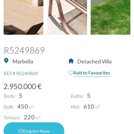
R5249869
Marbella
Detached Villa
Add to Favourites
REF#
R5249869
2.950.000 €
5
5
Beds:
Baths:
450
610
Built:
Plot:
2
2
m
m
220
Terrace:
2
m
Enquire Now