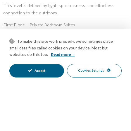
This level is defined by light, spaciousness, and effortless
connection to the outdoors.
First Floor – Private Bedroom Suites
The first floor offers 90 m² of tranquil private living, featuring
To make this site work properly, we sometimes place
two beautifully appointed bedroom suites:
small data files called cookies on your device. Most big
websites do this too.
Read more
A main suite with a luxurious dressing area and a bathroom
finished with refined materials
Cookies Settings
Accept
A second en-suite bedroom with spacious wardrobes
Both bedrooms open onto a stunning 77 m² terrace, accessed
through expansive floor-to-ceiling glass doors
Abundant sunlight and serene open views create an
atmosphere of quiet relaxation
This level is designed for comfort, privacy, and stylish indoor-