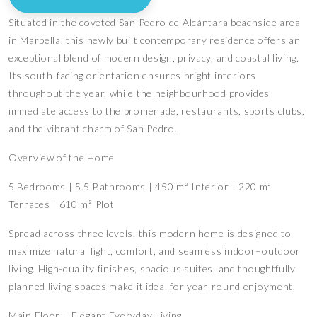
Situated in the coveted San Pedro de Alcántara beachside area
in Marbella, this newly built contemporary residence offers an
exceptional blend of modern design, privacy, and coastal living.
Its south-facing orientation ensures bright interiors
throughout the year, while the neighbourhood provides
immediate access to the promenade, restaurants, sports clubs,
and the vibrant charm of San Pedro.
Overview of the Home
5 Bedrooms | 5.5 Bathrooms | 450 m² Interior | 220 m²
Terraces | 610 m² Plot
Spread across three levels, this modern home is designed to
maximize natural light, comfort, and seamless indoor–outdoor
living. High-quality finishes, spacious suites, and thoughtfully
planned living spaces make it ideal for year-round enjoyment.
Main Floor – Elegant Everyday Living