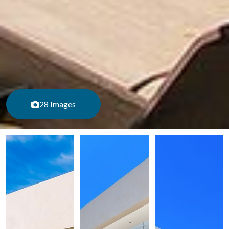
28 Images