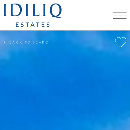
BACK TO SEARCH